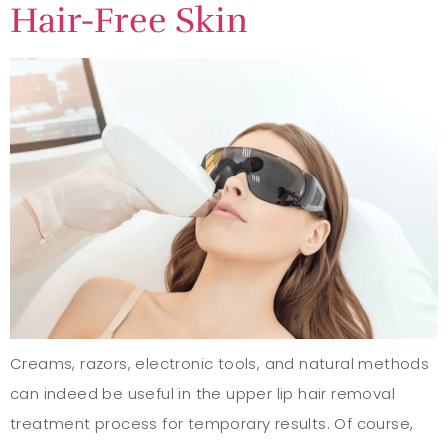
Hair-Free Skin
Creams, razors, electronic tools, and natural methods
can indeed be useful in the upper lip hair removal
treatment process for temporary results. Of course,