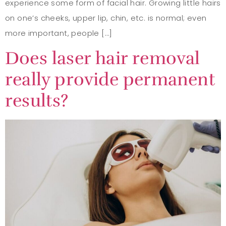
experience some form of facial hair. Growing little hairs
on one’s cheeks, upper lip, chin, etc. is normal; even
more important, people […]
Does laser hair removal
really provide permanent
results?