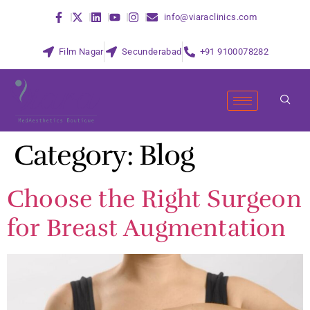
info@viaraclinics.com
Film Nagar
Secunderabad
+91 9100078282
Category:
Blog
Choose the Right Surgeon
for Breast Augmentation