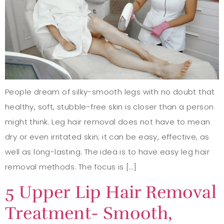
People dream of silky-smooth legs with no doubt that
healthy, soft, stubble-free skin is closer than a person
might think. Leg hair removal does not have to mean
dry or even irritated skin; it can be easy, effective, as
well as long-lasting. The idea is to have easy leg hair
removal methods. The focus is […]
5 Upper Lip Hair Removal
Treatment- Smooth,