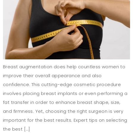
Breast augmentation does help countless women to
improve their overall appearance and also
confidence. This cutting-edge cosmetic procedure
involves placing breast implants or even performing a
fat transfer in order to enhance breast shape, size,
and firmness. Yet, choosing the right surgeon is very
important for the best results. Expert tips on selecting
the best […]