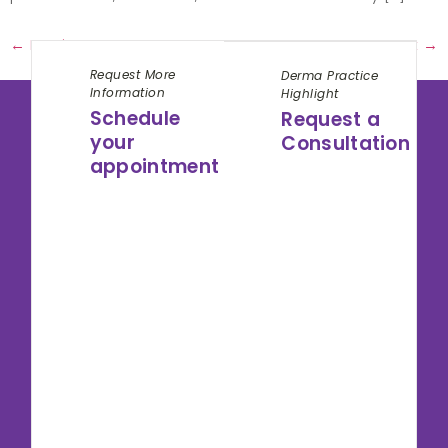
←
Previous
Next
→
Request More
Derma Practice
Information
Highlight
Schedule
Request a
your
Consultation
appointment