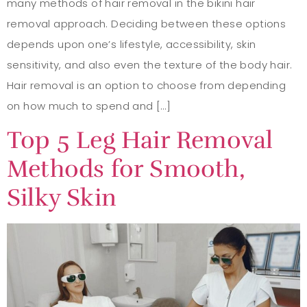
many methods of hair removal in the bikini hair
removal approach. Deciding between these options
depends upon one’s lifestyle, accessibility, skin
sensitivity, and also even the texture of the body hair.
Hair removal is an option to choose from depending
on how much to spend and […]
Top 5 Leg Hair Removal
Methods for Smooth,
Silky Skin