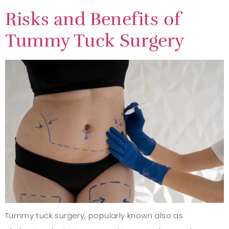
Risks and Benefits of
Tummy Tuck Surgery
Tummy tuck surgery, popularly known also as