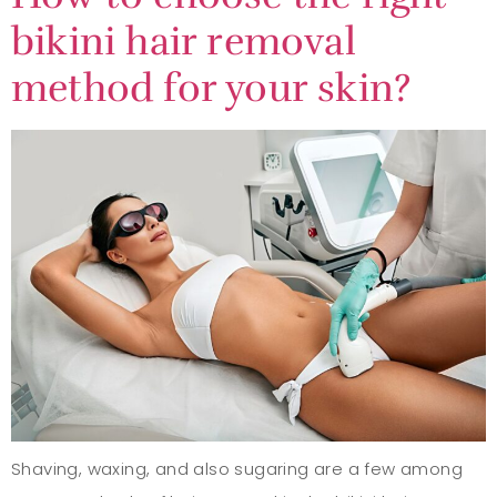
bikini hair removal
method for your skin?
Shaving, waxing, and also sugaring are a few among