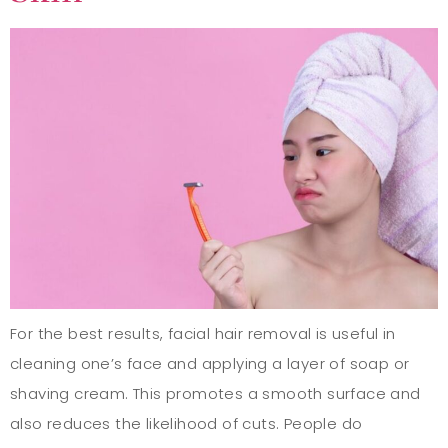
For the best results, facial hair removal is useful in
cleaning one’s face and applying a layer of soap or
shaving cream. This promotes a smooth surface and
also reduces the likelihood of cuts. People do