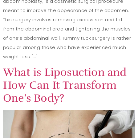
abdominoplasty, is a cosmetic surgical procedure
meant to improve the appearance of the abdomen.
This surgery involves removing excess skin and fat
from the abdominal area and tightening the muscles
of one’s abdominal wall. Tummy tuck surgery is rather
popular among those who have experienced much
weight loss […]
What is Liposuction and
How Can It Transform
One’s Body?