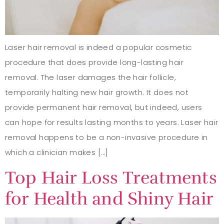
Laser hair removal is indeed a popular cosmetic
procedure that does provide long-lasting hair
removal. The laser damages the hair follicle,
temporarily halting new hair growth. It does not
provide permanent hair removal, but indeed, users
can hope for results lasting months to years. Laser hair
removal happens to be a non-invasive procedure in
which a clinician makes […]
Top Hair Loss Treatments
for Health and Shiny Hair