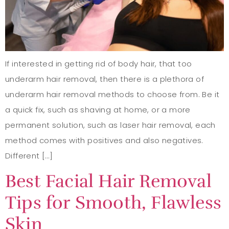
If interested in getting rid of body hair, that too
underarm hair removal, then there is a plethora of
underarm hair removal methods to choose from. Be it
a quick fix, such as shaving at home, or a more
permanent solution, such as laser hair removal, each
method comes with positives and also negatives.
Different […]
Best Facial Hair Removal
Tips for Smooth, Flawless
Skin