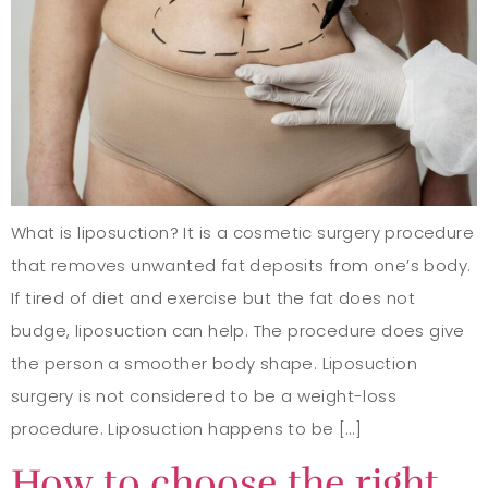
What is liposuction? It is a cosmetic surgery procedure
that removes unwanted fat deposits from one’s body.
If tired of diet and exercise but the fat does not
budge, liposuction can help. The procedure does give
the person a smoother body shape. Liposuction
surgery is not considered to be a weight-loss
procedure. Liposuction happens to be […]
How to choose the right