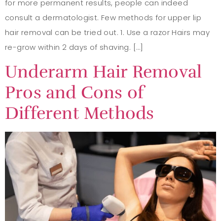
for more permanent results, people can indeed
consult a dermatologist. Few methods for upper lip
hair removal can be tried out. 1. Use a razor Hairs may
re-grow within 2 days of shaving. […]
Underarm Hair Removal
Pros and Cons of
Different Methods