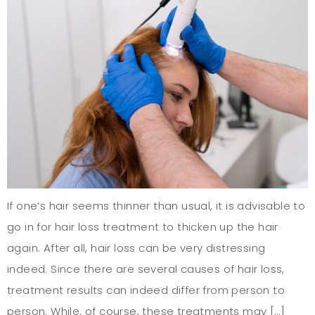
If one’s hair seems thinner than usual, it is advisable to
go in for hair loss treatment to thicken up the hair
again. After all, hair loss can be very distressing
indeed. Since there are several causes of hair loss,
treatment results can indeed differ from person to
person. While, of course, these treatments may […]