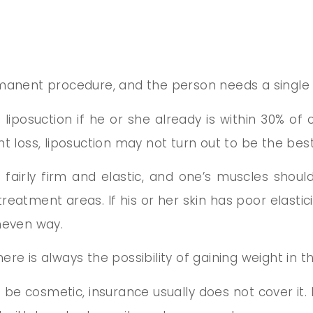
rmanent procedure, and the person needs a single 
 liposuction if he or she already is within 30% of 
t loss, liposuction may not turn out to be the best
e fairly firm and elastic, and one’s muscles shoul
treatment areas. If his or her skin has poor elasti
neven way.
re is always the possibility of gaining weight in 
o be cosmetic, insurance usually does not cover it. If