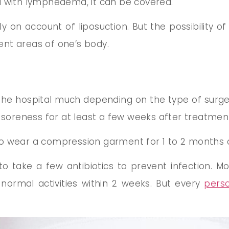
d with lymphedema, it can be covered.
on account of liposuction. But the possibility of
rent areas of one’s body.
 the hospital much depending on the type of surge
d soreness for at least a few weeks after treatmen
o wear a compression garment for 1 to 2 months af
 take a few antibiotics to prevent infection. M
ormal activities within 2 weeks. But every
pers