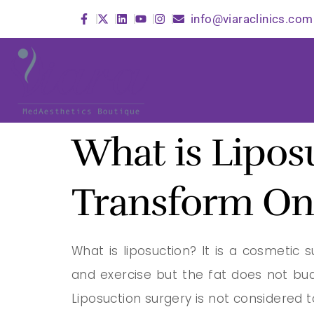
info@viaraclinics.com
What is Lipos
Transform On
What is liposuction? It is a cosmetic
and exercise but the fat does not bu
Liposuction surgery is not considered 