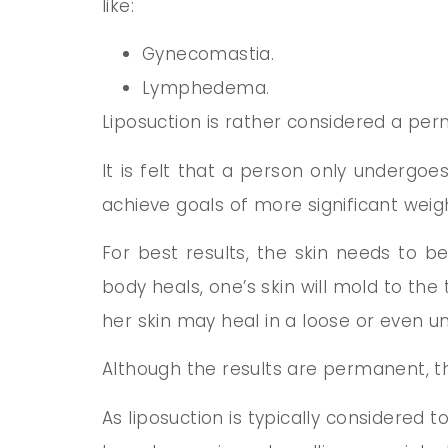
like:
Gynecomastia.
Lymphedema.
Liposuction is rather considered a pe
It is felt that a person only undergoes
achieve goals of more significant weigh
For best results, the skin needs to b
body heals, one’s skin will mold to the 
her skin may heal in a loose or even u
Although the results are permanent, the
As liposuction is typically considered t