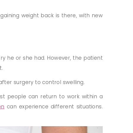
 gaining weight back is there, with new
ry he or she had. However, the patient
t.
ter surgery to control swelling.
ost people can return to work within a
on
can experience different situations.