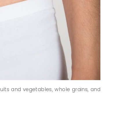
ruits and vegetables, whole grains, and