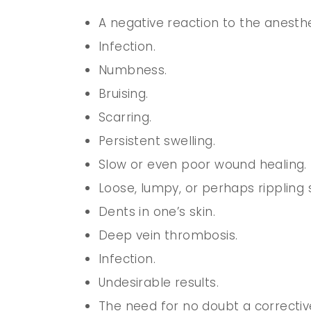
A negative reaction to the anesthe
Infection.
Numbness.
Bruising.
Scarring.
Persistent swelling.
Slow or even poor wound healing.
Loose, lumpy, or perhaps rippling s
Dents in one’s skin.
Deep vein thrombosis.
Infection.
Undesirable results.
The need for no doubt a correctiv