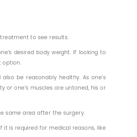
treatment to see results.
one’s desired body weight. If looking to
 option.
d also be reasonably healthy. As one’s
city or one’s muscles are untoned, his or
the same area after the surgery.
 it is required for medical reasons, like