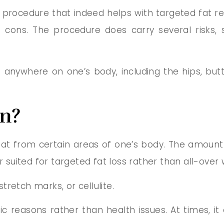
rocedure that indeed helps with targeted fat re
d cons. The procedure does carry several risks, 
nywhere on one’s body, including the hips, butt,
on?
fat from certain areas of one’s body. The amount o
r suited for targeted fat loss rather than all-over 
retch marks, or cellulite.
tic reasons rather than health issues. At times, i