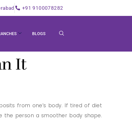
erabad
+91 9100078282
RANCHES
BLOGS
n It
sits from one’s body. If tired of diet
ive the person a smoother body shape.