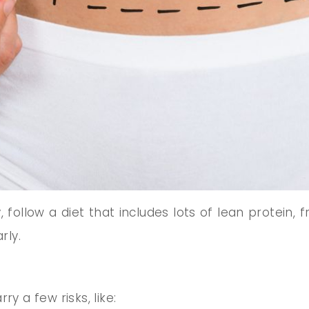
follow a diet that includes lots of lean protein, f
rly.
y a few risks, like: