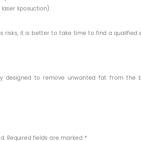
laser liposuction).
 risks, it is better to take time to find a qualifi
ery designed to remove unwanted fat from the b
d.
Required fields are marked
*