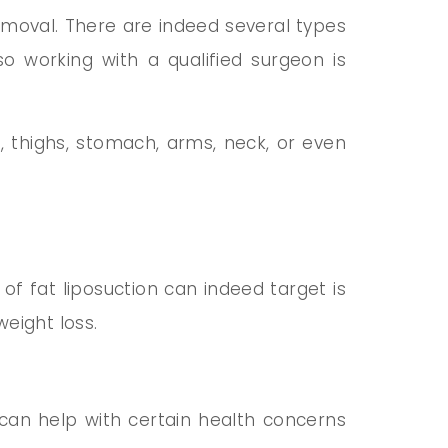
moval. There are indeed several types
so working with a qualified surgeon is
 thighs, stomach, arms, neck, or even
f fat liposuction can indeed target is
weight loss.
t can help with certain health concerns