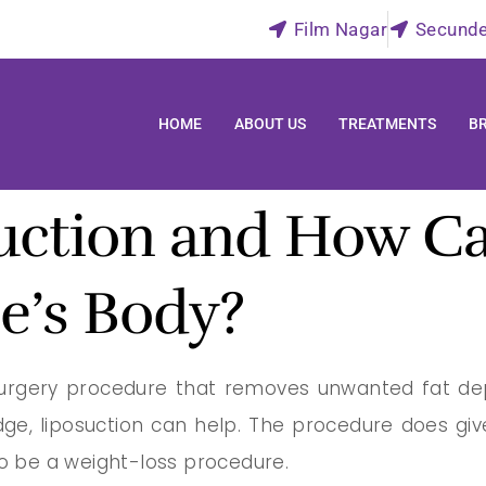
Film Nagar
Secund
HOME
ABOUT US
TREATMENTS
B
uction and How Ca
e’s Body?
 surgery procedure that removes unwanted fat depo
dge, liposuction can help. The procedure does g
to be a weight-loss procedure.