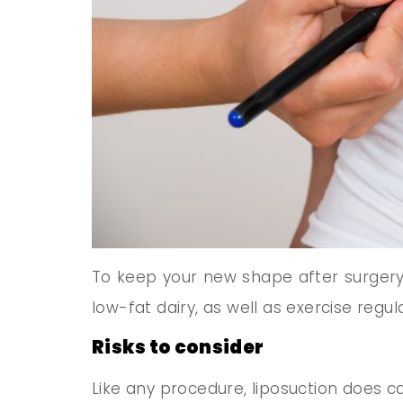
To keep your new shape after surgery, 
low-fat dairy, as well as exercise regula
Risks to consider
Like any procedure, liposuction does carr