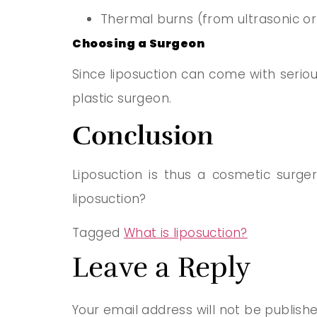
Thermal burns (from ultrasonic or 
Choosing a Surgeon
Since liposuction can come with serious
plastic surgeon
.
Conclusion
Liposuction is thus a cosmetic surg
liposuction?
Tagged
What is liposuction?
Leave a Reply
Your email address will not be publishe