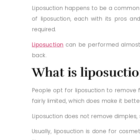
Liposuction happens to be a common p
of liposuction, each with its pros an
required.
Liposuction
can be performed almost a
back.
What is liposucti
People opt for liposuction to remove 
fairly limited, which does make it bette
Liposuction does not remove dimples, st
Usually, liposuction is done for cosme