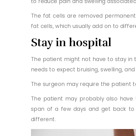
to reduce pain and swelling associate
The fat cells are removed permanently 
fat cells, which usually add on to diffe
Stay in hospital
The patient might not have to stay in
needs to expect bruising, swelling, an
The surgeon may require the patient t
The patient may probably also have to
span of a few days and get back to n
different.