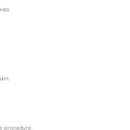
sia.
kin.
e procedure.