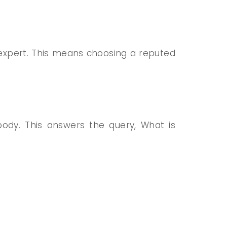
ed expert. This means choosing
a reputed
ody. This answers the query, What is