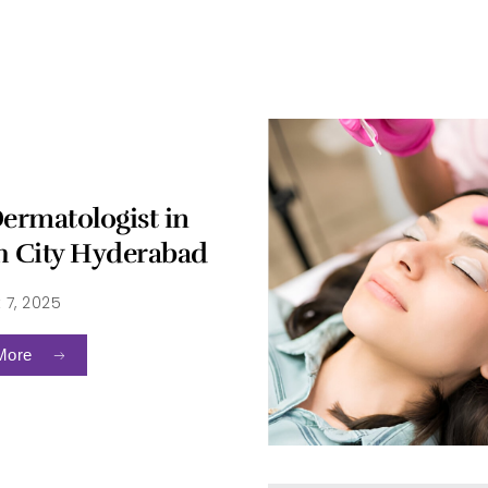
Dermatologist in
h City Hyderabad
 7, 2025
More