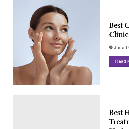
Best 
Clini
June 17
Read 
Best H
Treat