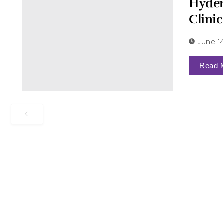
Hyder
Clinic
June 1
Read 
Request More Information
Schedule your appo