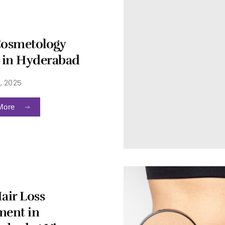
Cosmetology
c in Hyderabad
, 2025
More
air Loss
ment in