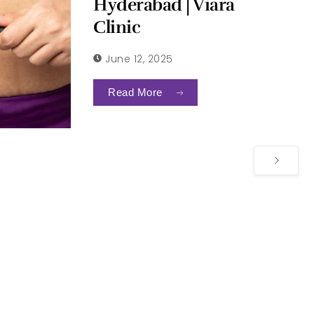
Hyderabad | Viara
Clinic
June 12, 2025
Read More
Derma Practice Highlight
quest a Consultation