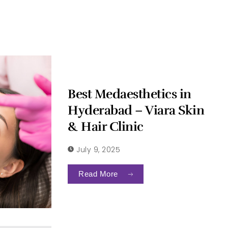
Best Medaesthetics in
Hyderabad – Viara Skin
& Hair Clinic
July 9, 2025
Read More