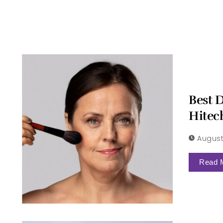
Best 
Hitec
August
Read 