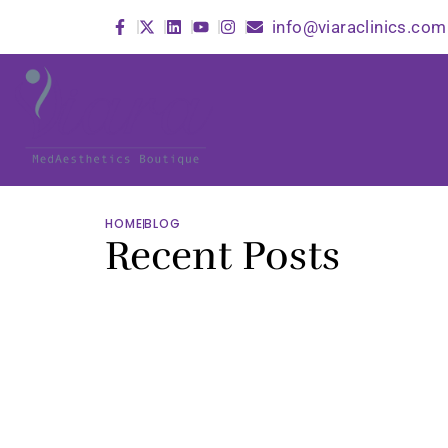
info@viaraclinics.com
HOME
BLOG
Recent Posts