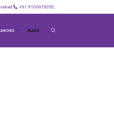
erabad
+91 9100078282
RANCHES
BLOGS