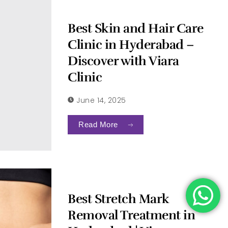
Best Skin and Hair Care
Clinic in Hyderabad –
Discover with Viara
Clinic
June 14, 2025
Read More
Best Stretch Mark
Removal Treatment in