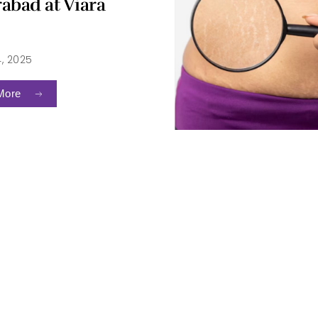
abad at Viara
4, 2025
More
intment
Re