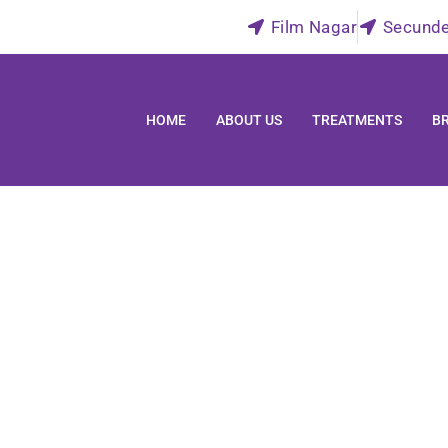
Film Nagar
Secund
HOME
ABOUT US
TREATMENTS
B