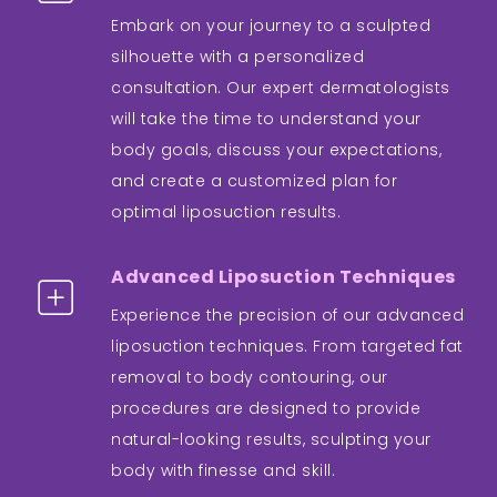
Embark on your journey to a sculpted
silhouette with a personalized
consultation. Our expert dermatologists
will take the time to understand your
body goals, discuss your expectations,
and create a customized plan for
optimal liposuction results.
Advanced Liposuction Techniques
Experience the precision of our advanced
liposuction techniques. From targeted fat
removal to body contouring, our
procedures are designed to provide
natural-looking results, sculpting your
body with finesse and skill.