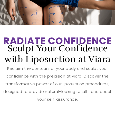
RADIATE CONFIDENCE
Sculpt Your Confidence
with Liposuction at Viara
Reclaim the contours of your body and sculpt your
confidence with the precision at viara. Discover the
transformative power of our liposuction procedures,
designed to provide natural-looking results and boost
your self-assurance.