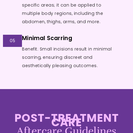
specific areas; it can be applied to
multiple body regions, including the
abdomen, thighs, arms, and more.
Minimal Scarring
05
Benefit: Small incisions result in minimal
scarring, ensuring discreet and
aesthetically pleasing outcomes.
POST-TREATMENT
CARE
Aftercare Guidelines