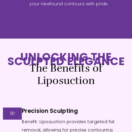
your newfound contours with pride.
UNLOCKING THE
SCULPTED ELEGANCE
The Benefits of
Liposuction
Precision Sculpting
01
Benefit: Liposuction provides targeted fat
removal, allowing for precise contouring