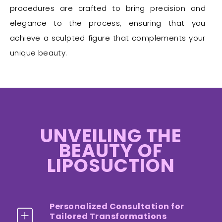
procedures are crafted to bring precision and
elegance to the process, ensuring that you
achieve a sculpted figure that complements your
unique beauty.
UNVEILING THE
BEAUTY OF
LIPOSUCTION
Personalized Consultation for
Tailored Transformations