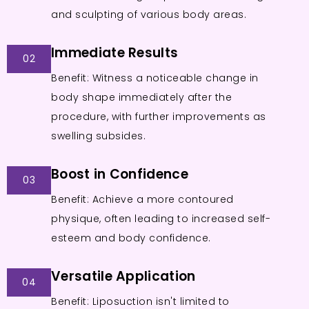
and sculpting of various body areas.
Immediate Results
02
Benefit: Witness a noticeable change in
body shape immediately after the
procedure, with further improvements as
swelling subsides.
Boost in Confidence
03
Benefit: Achieve a more contoured
physique, often leading to increased self-
esteem and body confidence.
Versatile Application
04
Benefit: Liposuction isn't limited to