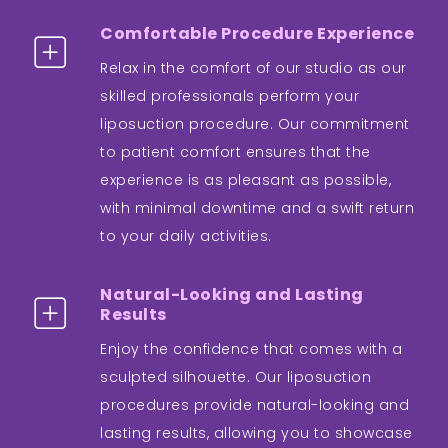
Comfortable Procedure Experience
Relax in the comfort of our studio as our
skilled professionals perform your
liposuction procedure. Our commitment
to patient comfort ensures that the
experience is as pleasant as possible,
with minimal downtime and a swift return
to your daily activities.
Natural-Looking and Lasting
Results
Enjoy the confidence that comes with a
sculpted silhouette. Our liposuction
procedures provide natural-looking and
lasting results, allowing you to showcase