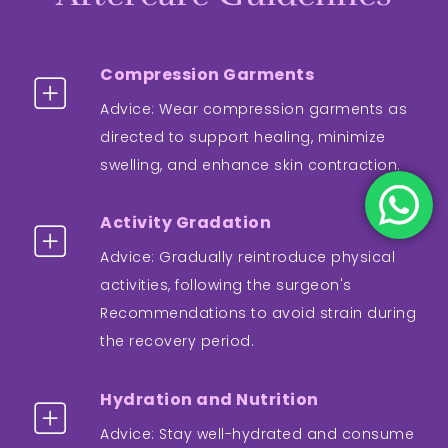
Compression Garments
Advice: Wear compression garments as
directed to support healing, minimize
swelling, and enhance skin contraction.
Activity Gradation
Advice: Gradually reintroduce physical
activities, following the surgeon's
Recommendations to avoid strain during
the recovery period.
Hydration and Nutrition
Advice: Stay well-hydrated and consume