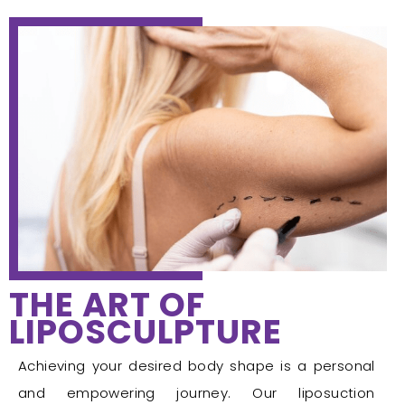
THE ART OF
LIPOSCULPTURE
Achieving your desired body shape is a personal
and empowering journey. Our liposuction