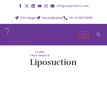
info@viaraclinics.com
Film Nagar
Secunderabad
+91 9100078282
HOME
TREATMENTS
Liposuction