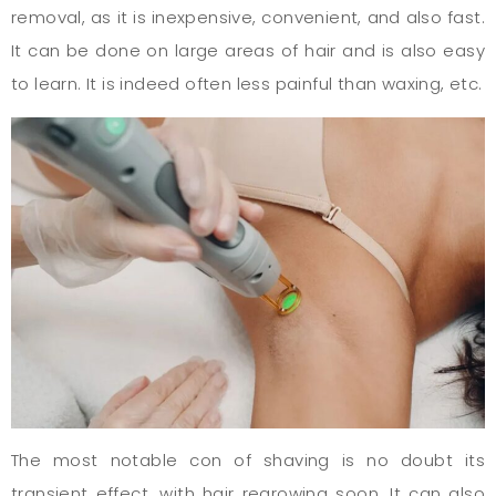
removal, as it is inexpensive, convenient, and also fast.
It can be done on large areas of hair and is also easy
to learn. It is indeed often less painful than waxing, etc.
The most notable con of shaving is no doubt its
transient effect, with hair regrowing soon. It can also