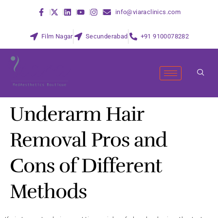
info@viaraclinics.com
Film Nagar
Secunderabad
+91 9100078282
Underarm Hair
Removal Pros and
Cons of Different
Methods