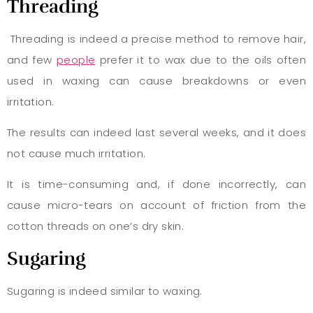
Threading
Threading is indeed a precise method to remove hair,
and few
people
prefer it to wax due to the oils often
used in waxing can cause breakdowns or even
irritation.
The results can indeed last several weeks, and it does
not cause much irritation.
It is time-consuming and, if done incorrectly, can
cause micro-tears on account of friction from the
cotton threads on one’s dry skin.
Sugaring
Sugaring is indeed similar to waxing.