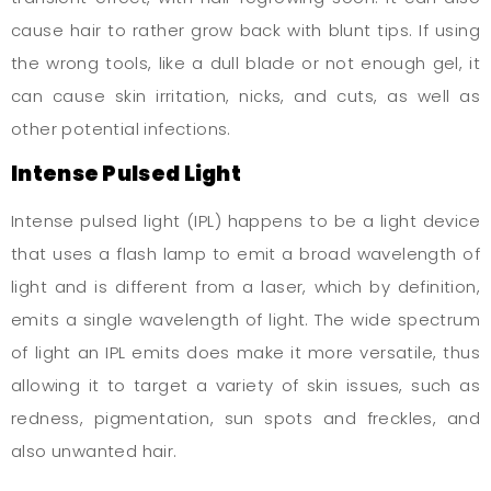
cause hair to rather grow back with blunt tips. If using
the wrong tools, like a dull blade or not enough gel, it
can cause skin irritation, nicks, and cuts, as well as
other potential infections.
Intense Pulsed Light
Intense pulsed light (IPL) happens to be a light device
that uses a flash lamp to emit a broad wavelength of
light and is different from a laser, which by definition,
emits a single wavelength of light. The wide spectrum
of light an IPL emits does make it more versatile, thus
allowing it to target a variety of skin issues, such as
redness, pigmentation, sun spots and freckles, and
also unwanted hair.