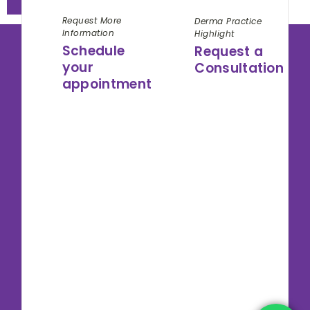
Request More
Derma Practice
Information
Highlight
Schedule
Request a
your
Consultation
appointment