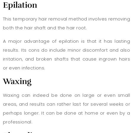
Epilation
This temporary hair removal method involves removing
both the hair shaft and the hair root.
A major advantage of epilation is that it has lasting
results. Its cons do include minor discomfort and also
irritation, and broken shafts that cause ingrown hairs
or even infections.
Waxing
Waxing can indeed be done on large or even small
areas, and results can rather last for several weeks or
perhaps longer. It can be done at home or even by a
professional.