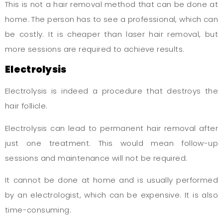
This is not a hair removal method that can be done at
home. The person has to see a professional, which can
be costly. It is cheaper than laser hair removal, but
more sessions are required to achieve results.
Electrolysis
Electrolysis is indeed a procedure that destroys the
hair follicle.
Electrolysis can lead to permanent hair removal after
just one treatment. This would mean follow-up
sessions and maintenance will not be required.
It cannot be done at home and is usually performed
by an electrologist, which can be expensive. It is also
time-consuming.