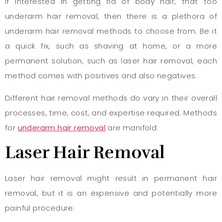
If interested in getting rid of body hair, that too
underarm hair removal, then there is a plethora of
underarm hair removal methods to choose from. Be it
a quick fix, such as shaving at home, or a more
permanent solution, such as laser hair removal, each
method comes with positives and also negatives.
Different hair removal methods do vary in their overall
processes, time, cost, and expertise required. Methods
for
underarm hair removal
are manifold.
Laser Hair Removal
Laser hair removal might result in permanent hair
removal, but it is an expensive and potentially more
painful procedure.