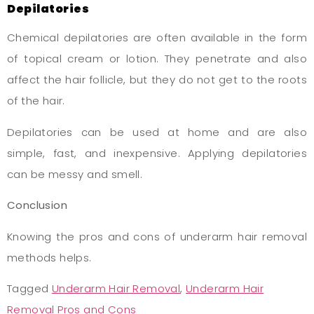
Depilatories
Chemical depilatories are often available in the form
of topical cream or lotion. They penetrate and also
affect the hair follicle, but they do not get to the roots
of the hair.
Depilatories can be used at home and are also
simple, fast, and inexpensive. Applying depilatories
can be messy and smell.
Conclusion
Knowing the pros and cons of underarm hair removal
methods helps.
Tagged
Underarm Hair Removal
,
Underarm Hair
Removal Pros and Cons