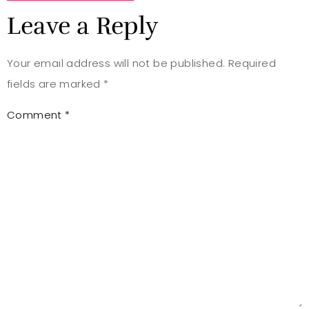
Leave a Reply
Your email address will not be published.
Required
fields are marked
*
Comment
*