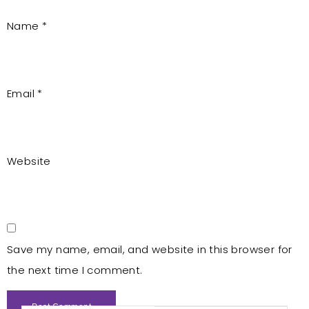
Name
*
Email
*
Website
Save my name, email, and website in this browser for
the next time I comment.