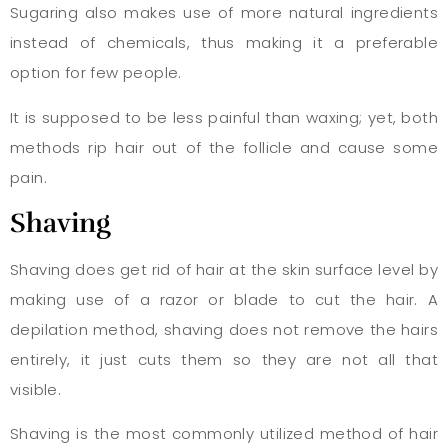
Sugaring also makes use of more natural ingredients
instead of chemicals, thus making it a preferable
option for few people.
It is supposed to be less painful than waxing; yet, both
methods rip hair out of the follicle and cause some
pain.
Shaving
Shaving does get rid of hair at the skin surface level by
making use of a razor or blade to cut the hair. A
depilation method, shaving does not remove the hairs
entirely, it just cuts them so they are not all that
visible.
Shaving is the most commonly utilized method of hair