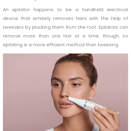
An epilator happens to be a handheld electrical
device that similarly removes hairs with the help of
tweezers by plucking them from the root. Epilators can
remove more than one hair at a time, though, so
epilating is a more efficient method than tweezing.