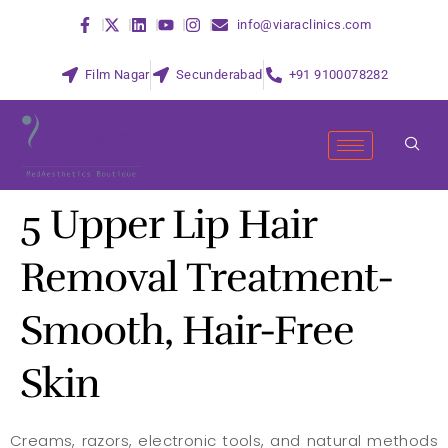
info@viaraclinics.com
Film Nagar
Secunderabad
+91 9100078282
5 Upper Lip Hair
Removal Treatment-
Smooth, Hair-Free
Skin
Creams, razors, electronic tools, and natural methods