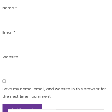
Name
*
Email
*
Website
Save my name, email, and website in this browser for
the next time I comment.