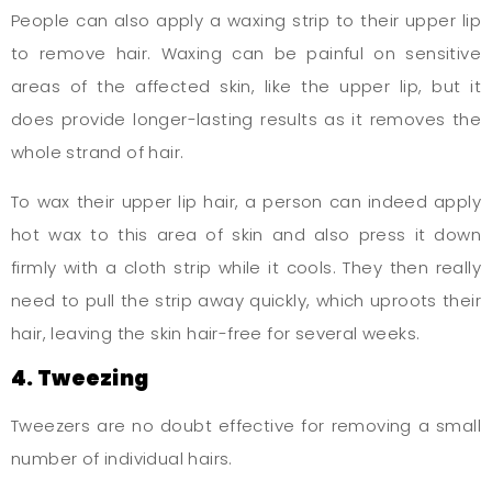
People can also apply a waxing strip to their upper lip
to remove hair. Waxing can be painful on sensitive
areas of the affected skin, like the upper lip, but it
does provide longer-lasting results as it removes the
whole strand of hair.
To wax their upper lip hair, a person can indeed apply
hot wax to this area of skin and also press it down
firmly with a cloth strip while it cools. They then really
need to pull the strip away quickly, which uproots their
hair, leaving the skin hair-free for several weeks.
4. Tweezing
Tweezers are no doubt effective for removing a small
number of individual hairs.