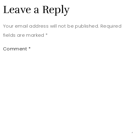
Leave a Reply
Your email address will not be published.
Required
fields are marked
*
Comment
*