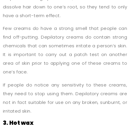
dissolve hair down to one’s root, so they tend to only
have a short-term effect.
Few creams do have a strong smell that people can
find off-putting. Depilatory creams do contain strong
chemicals that can sometimes irritate a person’s skin.
It is important to carry out a patch test on another
area of skin prior to applying one of these creams to
one’s face.
If people do notice any sensitivity to these creams,
they need to stop using them. Depilatory creams are
not in fact suitable for use on any broken, sunburnt, or
irritated skin.
3. Hot wax