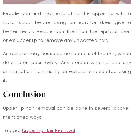
People can find that exfoliating the upper lip with a
facial scrub before using an epilator does give a
better result. People can then run the epilator over
one’s upper lip to remove any unwanted hair.
An epilator may cause some redness of the skin, which
does soon pass away. Any person who notices any
skin irritation from using an epilator should stop using
it.
Conclusion
Upper lip hair removal can be done in several above-
mentioned ways.
Tagged
Upper Lip Hair Removal