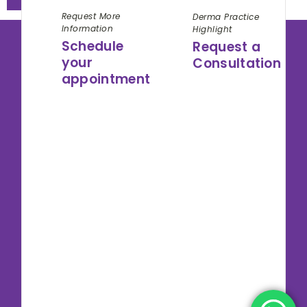
Request More
Derma Practice
Information
Highlight
Schedule
Request a
your
Consultation
appointment