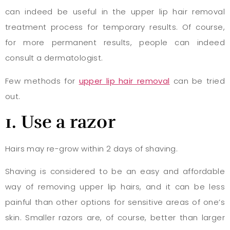
can indeed be useful in the upper lip hair removal
treatment process for temporary results. Of course,
for more permanent results, people can indeed
consult a dermatologist.
Few methods for
upper lip hair removal
can be tried
out.
1
. Use a razor
Hairs may re-grow within 2 days of shaving.
Shaving is considered to be an easy and affordable
way of removing upper lip hairs, and it can be less
painful than other options for sensitive areas of one’s
skin. Smaller razors are, of course, better than larger