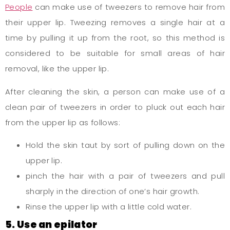
People
can make use of tweezers to remove hair from
their upper lip. Tweezing removes a single hair at a
time by pulling it up from the root, so this method is
considered to be suitable for small areas of hair
removal, like the upper lip.
After cleaning the skin, a person can make use of a
clean pair of tweezers in order to pluck out each hair
from the upper lip as follows:
Hold the skin taut by sort of pulling down on the
upper lip.
pinch the hair with a pair of tweezers and pull
sharply in the direction of one’s hair growth.
Rinse the upper lip with a little cold water.
5. Use an epilator