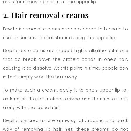
ones for removing hair from the upper lip.
2. Hair removal creams
Few hair removal creams are considered to be safe to
use on sensitive facial skin, including the upper lip.
Depilatory creams are indeed highly alkaline solutions
that do break down the protein bonds in one’s hair,
causing it to dissolve. At this point in time, people can
in fact simply wipe the hair away.
To make such a cream, apply it to one’s upper lip for
as long as the instructions advise and then rinse it off,
along with the loose hair.
Depilatory creams are an easy, affordable, and quick
way of removing lip hair. Yet, these creams do not