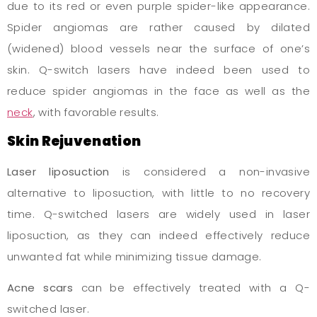
due to its red or even purple spider-like appearance.
Spider angiomas are rather caused by dilated
(widened) blood vessels near the surface of one’s
skin. Q-switch lasers have indeed been used to
reduce spider angiomas in the face as well as the
neck
, with favorable results.
Skin Rejuvenation
Laser liposuction
is considered a non-invasive
alternative to liposuction, with little to no recovery
time. Q-switched lasers are widely used in laser
liposuction, as they can indeed effectively reduce
unwanted fat while minimizing tissue damage.
Acne scars
can be effectively treated with a Q-
switched laser.