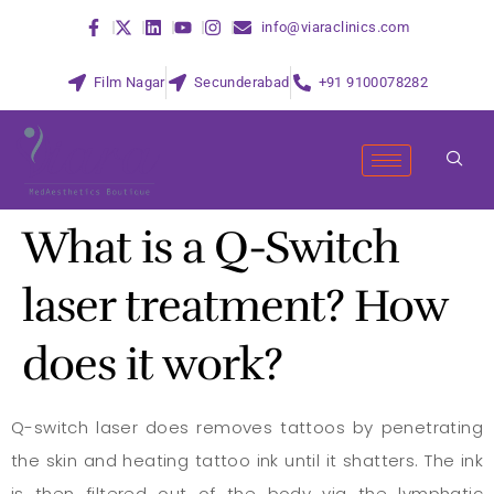
info@viaraclinics.com
Film Nagar
Secunderabad
+91 9100078282
What is a Q-Switch
laser treatment? How
does it work?
Q-switch laser does removes tattoos by penetrating
the skin and heating tattoo ink until it shatters. The ink
is then filtered out of the body via the lymphatic