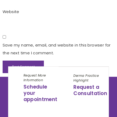
Website
Save my name, email, and website in this browser for
the next time I comment.
Request More
Derma Practice
Information
Highlight
Schedule
Request a
your
Consultation
appointment