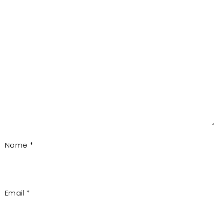
Name
*
Email
*