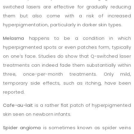
switched lasers are effective for gradually reducing
them but also come with a risk of increased
hyperpigmentation, particularly in darker skin types.
Melasma
happens to be a condition in which
hyperpigmented spots or even patches form, typically
on one’s face. Studies do show that Q-switched laser
treatments can indeed fade them substantially within
three, once-per-month treatments. Only mild,
temporary side effects, such as itching, have been
reported.
Cafe-au-lait
is a rather flat patch of hyperpigmented
skin seen on newborn infants.
Spider angioma
is sometimes known as spider veins