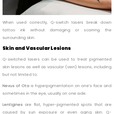
When used correctly, Q-switch lasers break down
tattoo ink without damaging or scarring the
surrounding skin.
Skin and Vascular Lesions
Q-switched lasers can be used to treat pigmented
skin lesions as well as vascular (vein) lesions, including
but not limited to:
Nevus of Ota
is hyperpigmentation on one’s face and
sometimes in the eye, usually on one side.
Lentigines
are flat, hyper-pigmented spots that are
caused by sun exposure or even aging skin. Q-