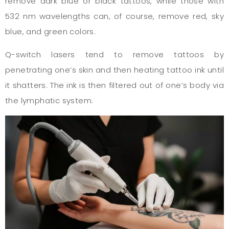
remove dark blue or black tattoos, while those with
532 nm wavelengths can, of course, remove red, sky
blue, and green colors.
Q-switch lasers tend to remove tattoos by
penetrating one’s skin and then heating tattoo ink until
it shatters. The ink is then filtered out of one’s body via
the lymphatic system.