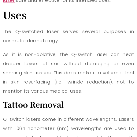
laser
safe and effective for its intended uses.
Uses
The Q-switched laser serves several purposes in
cosmetic dermatology.
As it is non-ablative, the Q-switch laser can heat
deeper layers of skin without damaging or even
scarring skin tissues. This does make it a valuable tool
in skin resurfacing (i.e., wrinkle reduction), not to
mention its various medical uses.
Tattoo Removal
Q-switch lasers come in different wavelengths. Lasers
with 1064 nanometer (nm) wavelengths are used to