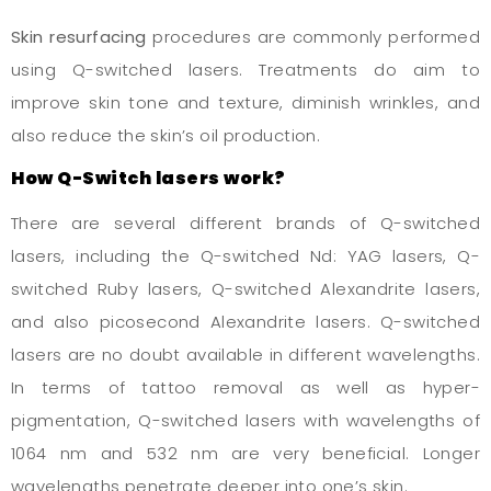
Skin resurfacing
procedures are commonly performed
using Q-switched lasers. Treatments do aim to
improve skin tone and texture, diminish wrinkles, and
also reduce the skin’s oil production.
How Q-Switch lasers work?
There are several different brands of Q-switched
lasers, including the Q-switched Nd: YAG lasers, Q-
switched Ruby lasers, Q-switched Alexandrite lasers,
and also picosecond Alexandrite lasers. Q-switched
lasers are no doubt available in different wavelengths.
In terms of tattoo removal as well as hyper-
pigmentation, Q-switched lasers with wavelengths of
1064 nm and 532 nm are very beneficial. Longer
wavelengths penetrate deeper into one’s skin.