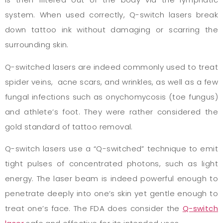
system. When used correctly, Q-switch lasers break
down tattoo ink without damaging or scarring the
surrounding skin.
Q-switched lasers are indeed commonly used to treat
spider veins, acne scars, and wrinkles, as well as a few
fungal infections such as onychomycosis (toe fungus)
and athlete’s foot. They were rather considered the
gold standard of tattoo removal.
Q-switch lasers use a “Q-switched” technique to emit
tight pulses of concentrated photons, such as light
energy. The laser beam is indeed powerful enough to
penetrate deeply into one’s skin yet gentle enough to
treat one’s face. The FDA does consider the
Q-switch