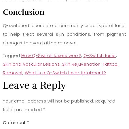
Conclusion
Q-switched lasers are a commonly used type of laser
to help treat several skin conditions, from pigment
changes to even tattoo removal.
Tagged
How Q-Switch lasers work?
,
Q-Switch laser
,
Skin and Vascular Lesions
,
Skin Rejuvenation
,
Tattoo
Removal
,
What is a Q-Switch laser treatment?
Leave a Reply
Your email address will not be published.
Required
fields are marked
*
Comment
*