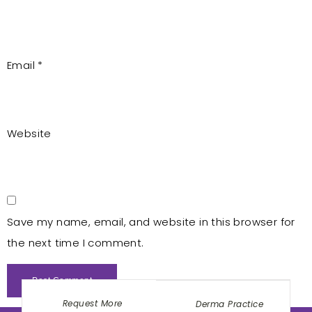
Email
*
Website
Save my name, email, and website in this browser for
the next time I comment.
Request More
Derma Practice