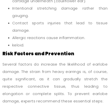
cartilage underneath (cauliflower ear).
Intentional stretching damage rather than
gauging.
Contact sports injuries that lead to tissue
damage.
Allergic reactions cause inflammation.
keloid.
Risk Factors and Prevention
Several factors do increase the likelihood of earlobe
damage. The strain from heavy earrings is, of course,
quite significant, as it can gradually stretch the
respective connective tissue, thus leading to
elongation or complete splits. To prevent earlobe
damage, experts recommend these essential steps: