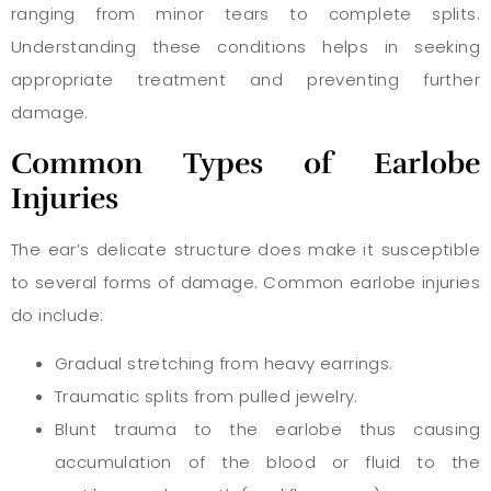
ranging from minor tears to complete splits.
Understanding these conditions helps in seeking
appropriate treatment and preventing further
damage.
Common Types of Earlobe
Injuries
The ear’s delicate structure does make it susceptible
to several forms of damage. Common earlobe injuries
do include:
Gradual stretching from heavy earrings.
Traumatic splits from pulled jewelry.
Blunt trauma to the earlobe thus causing
accumulation of the blood or fluid to the