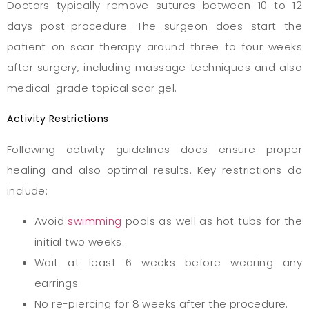
Doctors typically remove sutures between 10 to 12
days post-procedure. The surgeon does start the
patient on scar therapy around three to four weeks
after surgery, including massage techniques and also
medical-grade topical scar gel.
Activity Restrictions
Following activity guidelines does ensure proper
healing and also optimal results. Key restrictions do
include:
Avoid
swimming
pools as well as hot tubs for the
initial two weeks.
Wait at least 6 weeks before wearing any
earrings.
No re-piercing for 8 weeks after the procedure.