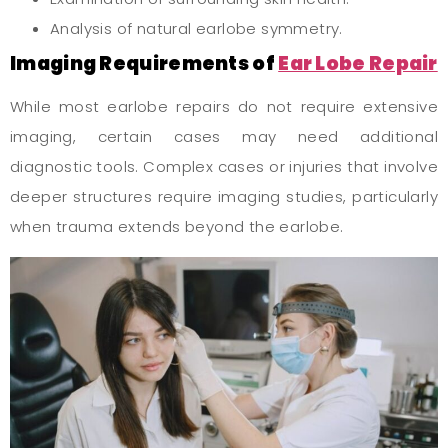
Analysis of natural earlobe symmetry.
Imaging Requirements of
Ear Lobe Repair
While most earlobe repairs do not require extensive
imaging, certain cases may need additional
diagnostic tools. Complex cases or injuries that involve
deeper structures require imaging studies, particularly
when trauma extends beyond the earlobe.