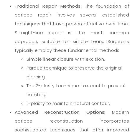
Traditional Repair Methods:
The foundation of
earlobe repair involves several established
techniques that have proven effective over time.
Straight-line repair is the most common
approach, suitable for simple tears. Surgeons
typically employ these fundamental methods:
Simple linear closure with excision.
Pardue technique to preserve the original
piercing.
The Z-plasty technique is meant to prevent
notching.
L-plasty to maintain natural contour.
Advanced Reconstruction Options:
Modern
earlobe reconstruction incorporates
sophisticated techniques that offer improved