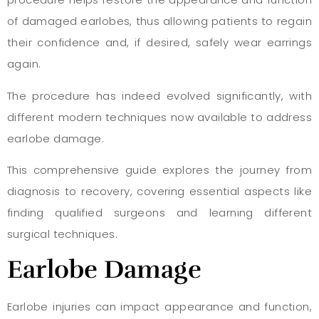
of damaged earlobes, thus allowing patients to regain
their confidence and, if desired, safely wear earrings
again.
The procedure has indeed evolved significantly, with
different modern techniques now available to address
earlobe damage.
This comprehensive guide explores the journey from
diagnosis to recovery, covering essential aspects like
finding qualified surgeons and learning different
surgical techniques.
Earlobe Damage
Earlobe injuries can impact appearance and function,