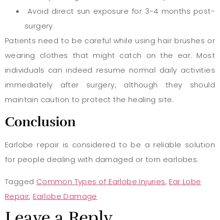
Avoid direct sun exposure for 3-4 months post-
surgery.
Patients need to be careful while using hair brushes or
wearing clothes that might catch on the ear. Most
individuals can indeed resume normal daily activities
immediately after surgery, although they should
maintain caution to protect the healing site.
Conclusion
Earlobe repair is considered to be a reliable solution
for people dealing with damaged or torn earlobes.
Tagged
Common Types of Earlobe Injuries
,
Ear Lobe
Repair
,
Earlobe Damage
Leave a Reply