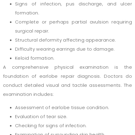
Signs of infection, pus discharge, and ulcer
formation.
Complete or perhaps partial avulsion requiring
surgical repair.
Structural deformity affecting appearance.
Difficulty wearing earrings due to damage.
Keloid formation.
A comprehensive physical examination is the
foundation of earlobe repair diagnosis. Doctors do
conduct detailed visual and tactile assessments. The
examination includes:
Assessment of earlobe tissue condition.
Evaluation of tear size.
Checking for signs of infection.
Examination of surrounding skin health.