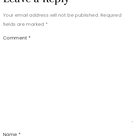
Your email address will not be published.
Required
fields are marked
*
Comment
*
Name
*