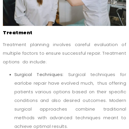
Treatment
Treatment planning involves careful evaluation of
multiple factors to ensure successful repair. Treatment
options do include:
Surgical Techniques:
Surgical techniques for
earlobe repair have evolved much, thus offering
patients various options based on their specific
conditions and also desired outcomes. Modern
surgical approaches combine traditional
methods with advanced techniques meant to
achieve optimal results.