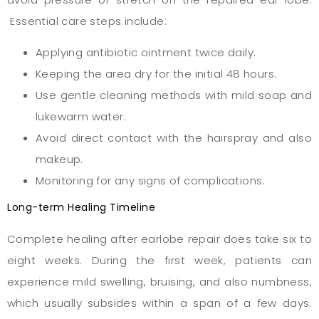
Essential care steps include:
Applying antibiotic ointment twice daily.
Keeping the area dry for the initial 48 hours.
Use gentle cleaning methods with mild soap and
lukewarm water.
Avoid direct contact with the hairspray and also
makeup.
Monitoring for any signs of complications.
Long-term Healing Timeline
Complete healing after earlobe repair does take six to
eight weeks. During the first week, patients can
experience mild swelling, bruising, and also numbness,
which usually subsides within a span of a few days.