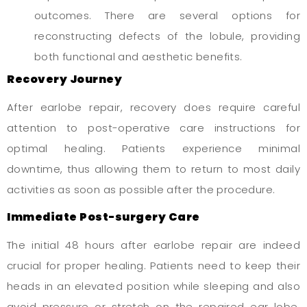
outcomes. There are several options for
reconstructing defects of the lobule, providing
both functional and aesthetic benefits.
Recovery Journey
After earlobe repair, recovery does require careful
attention to post-operative care instructions for
optimal healing. Patients experience minimal
downtime, thus allowing them to return to most daily
activities as soon as possible after the procedure.
Immediate Post-surgery Care
The initial 48 hours after earlobe repair are indeed
crucial for proper healing. Patients need to keep their
heads in an elevated position while sleeping and also
avoid pressure or stretch on the repaired ear lobe.