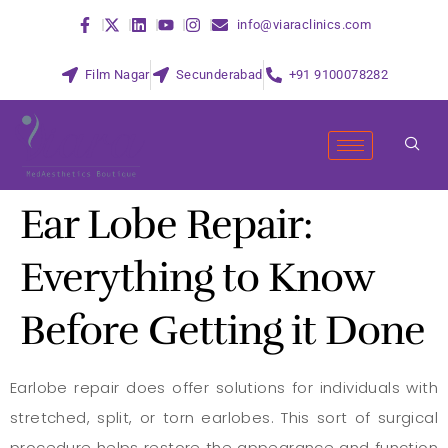
info@viaraclinics.com
Film Nagar
Secunderabad
+91 9100078282
Ear Lobe Repair:
Everything to Know
Before Getting it Done
Earlobe repair does offer solutions for individuals with
stretched, split, or torn earlobes. This sort of surgical
procedure helps restore the appearance and function