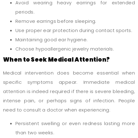
Avoid wearing heavy earrings for extended
periods.
Remove earrings before sleeping.
Use proper ear protection during contact sports.
Maintaining good ear hygiene.
Choose hypoallergenic jewelry materials.
When to Seek Medical Attention?
Medical intervention does become essential when
specific symptoms appear. Immediate medical
attention is indeed required if there is severe bleeding,
intense pain, or perhaps signs of infection. People
need to consult a doctor when experiencing:
Persistent swelling or even redness lasting more
than two weeks.