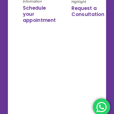
Information
Highlight
Schedule
Request a
your
Consultation
appointment