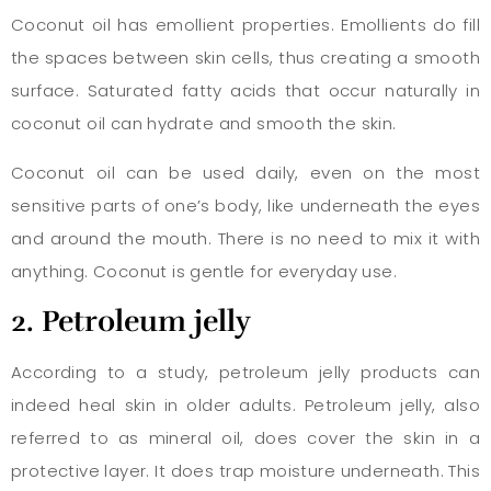
Coconut oil has emollient properties. Emollients do fill
the spaces between skin cells, thus creating a smooth
surface. Saturated fatty acids that occur naturally in
coconut oil can hydrate and smooth the skin.
Coconut oil can be used daily, even on the most
sensitive parts of one’s body, like underneath the eyes
and around the mouth. There is no need to mix it with
anything. Coconut is gentle for everyday use.
2. Petroleum jelly
According to a study, petroleum jelly products can
indeed heal skin in older adults. Petroleum jelly, also
referred to as mineral oil, does cover the skin in a
protective layer. It does trap moisture underneath. This