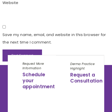
Website
Save my name, email, and website in this browser for
the next time I comment.
Request More
Derma Practice
Information
Highlight
Schedule
Request a
your
Consultation
appointment