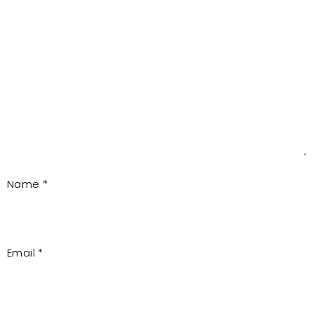
Name
*
Email
*