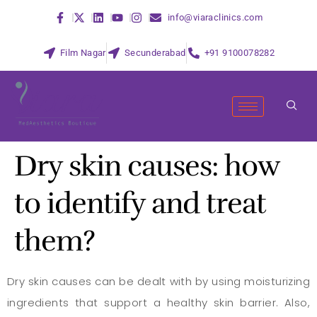
info@viaraclinics.com
Film Nagar
Secunderabad
+91 9100078282
Dry skin causes: how
to identify and treat
them?
Dry skin causes can be dealt with by using moisturizing
ingredients that support a healthy skin barrier. Also,