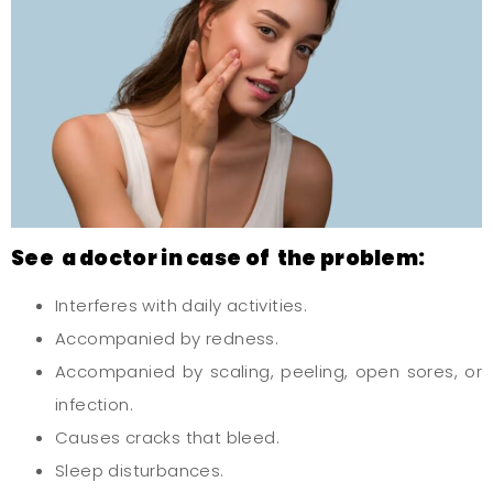
See a doctor in case of the problem:
Interferes with daily activities.
Accompanied by redness.
Accompanied by scaling, peeling, open sores, or
infection.
Causes cracks that bleed.
Sleep disturbances.