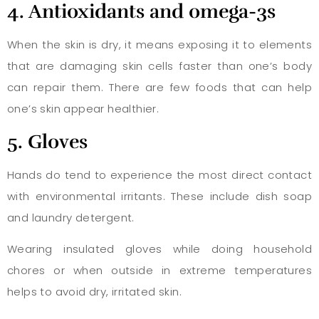
4. Antioxidants and omega-3s
When the skin is dry, it means exposing it to elements
that are damaging skin cells faster than one’s body
can repair them. There are few foods that can help
one’s skin appear healthier.
5. Gloves
Hands do tend to experience the most direct contact
with environmental irritants. These include dish soap
and laundry detergent.
Wearing insulated gloves while doing household
chores or when outside in extreme temperatures
helps to avoid dry, irritated skin.