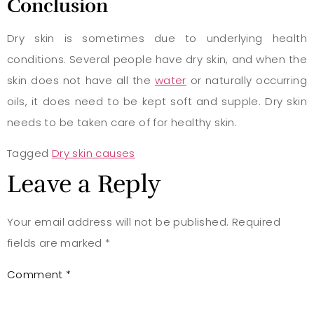
Conclusion
Dry skin is sometimes due to underlying health
conditions. Several people have dry skin, and when the
skin does not have all the
water
or naturally occurring
oils, it does need to be kept soft and supple. Dry skin
needs to be taken care of for healthy skin.
Tagged
Dry skin causes
Leave a Reply
Your email address will not be published.
Required
fields are marked
*
Comment
*