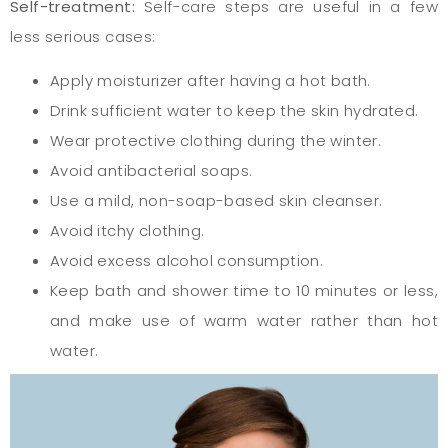
Self-treatment:
Self-care steps are useful in a few
less serious cases:
Apply moisturizer after having a hot bath.
Drink sufficient water to keep the skin hydrated.
Wear protective clothing during the winter.
Avoid antibacterial soaps.
Use a mild, non-soap-based skin cleanser.
Avoid itchy clothing.
Avoid excess alcohol consumption.
Keep bath and shower time to 10 minutes or less,
and make use of warm water rather than hot
water.