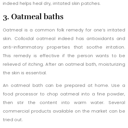
indeed helps heal dry, irritated skin patches.
3. Oatmeal baths
Oatmeal is a common folk remedy for one’s irritated
skin. Colloidal oatmeal indeed has antioxidants and
anti-inflammatory properties that soothe irritation.
This remedy is effective if the person wants to be
relieved of itching. After an oatmeal bath, moisturizing
the skin is essential.
An oatmeal bath can be prepared at home. Use a
food processor to chop oatmeal into a fine powder,
then stir the content into warm water. Several
commercial products available on the market can be
tried out.