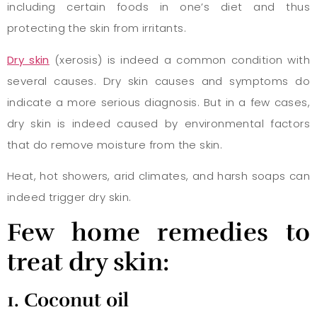
including certain foods in one’s diet and thus
protecting the skin from irritants.
Dry skin
(xerosis) is indeed a common condition with
several causes. Dry skin causes and symptoms do
indicate a more serious diagnosis. But in a few cases,
dry skin is indeed caused by environmental factors
that do remove moisture from the skin.
Heat, hot showers, arid climates, and harsh soaps can
indeed trigger dry skin.
Few
home remedies to
treat dry skin:
1. Coconut oil