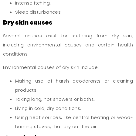
Intense itching.
Sleep disturbances.
Dry skin causes
Several causes exist for suffering from dry skin,
including environmental causes and certain health
conditions.
Environmental causes of dry skin include:
Making use of harsh deodorants or cleaning
products.
Taking long, hot showers or baths.
Living in cold, dry conditions.
Using heat sources, like central heating or wood-
burning stoves, that dry out the air.