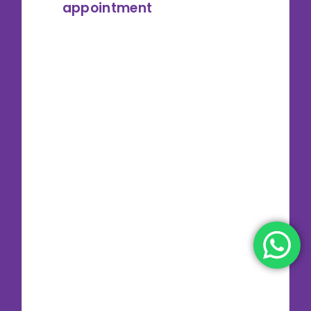
appointment