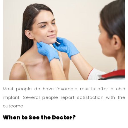
Most people do have favorable results after a chin
implant. Several people report satisfaction with the
outcome.
When to See the Doctor?