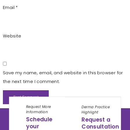
Email
*
Website
Save my name, email, and website in this browser for
the next time I comment.
Request More
Derma Practice
Information
Highlight
Schedule
Request a
your
Consultation