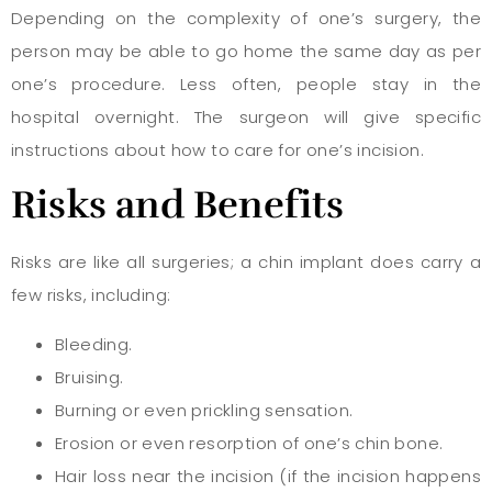
Depending on the complexity of one’s surgery, the
person may be able to go home the same day as per
one’s procedure. Less often, people stay in the
hospital overnight. The surgeon will give specific
instructions about how to care for one’s incision.
Risks
and Benefits
Risks are like all surgeries; a chin implant does carry a
few risks, including:
Bleeding.
Bruising.
Burning or even prickling sensation.
Erosion or even resorption of one’s chin bone.
Hair loss near the incision (if the incision happens