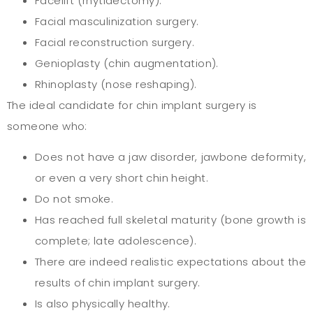
Facelift (rhytidectomy).
Facial masculinization surgery.
Facial reconstruction surgery.
Genioplasty (chin augmentation).
Rhinoplasty (nose reshaping).
The ideal candidate for chin implant surgery is
someone who:
Does not have a jaw disorder, jawbone deformity,
or even a very short chin height.
Do not smoke.
Has reached full skeletal maturity (bone growth is
complete; late adolescence).
There are indeed realistic expectations about the
results of chin implant surgery.
Is also physically healthy.