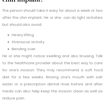
The person should take it easy for about a week or two
after the chin implant. He or she can do light activities
but should also avoid:
Heavy lifting.
Strenuous activity.
Bending over.
He or she might notice swelling and also bruising. Talk
to the healthcare provider about the best way to care
for one’s incision. They may recommend a soft food
diet for a few weeks. Rinsing one’s mouth with salt
water or a prescription dental rinse before and after
meals can also help keep the incision clean as well as
reduce pain.