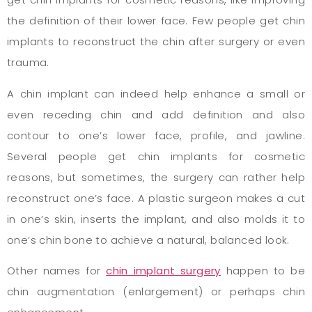
the definition of their lower face. Few people get chin
implants to reconstruct the chin after surgery or even
trauma.
A chin implant can indeed help enhance a small or
even receding chin and add definition and also
contour to one’s lower face, profile, and jawline.
Several people get chin implants for cosmetic
reasons, but sometimes, the surgery can rather help
reconstruct one’s face. A plastic surgeon makes a cut
in one’s skin, inserts the implant, and also molds it to
one’s chin bone to achieve a natural, balanced look.
Other names for
chin implant surgery
happen to be
chin augmentation (enlargement) or perhaps chin