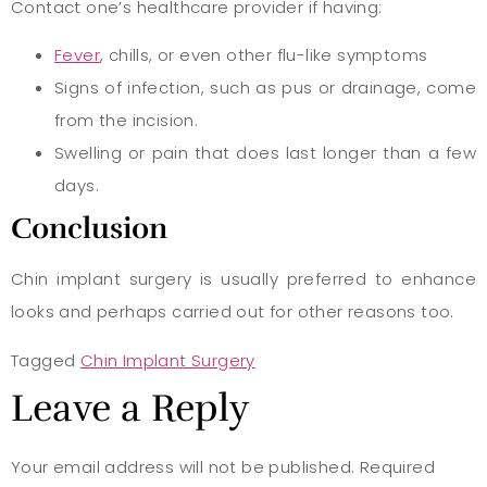
Contact one’s healthcare provider if having:
Fever
, chills, or even other flu-like symptoms
Signs of infection, such as pus or drainage, come
from the incision.
Swelling or pain that does last longer than a few
days.
Conclusion
Chin implant surgery is usually preferred to enhance
looks and perhaps carried out for other reasons too.
Tagged
Chin Implant Surgery
Leave a Reply
Your email address will not be published.
Required