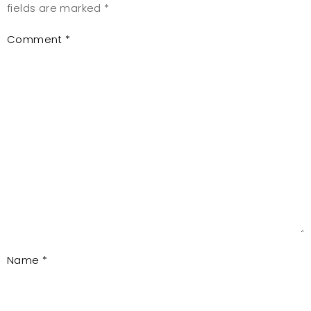
fields are marked
*
Comment
*
Name
*