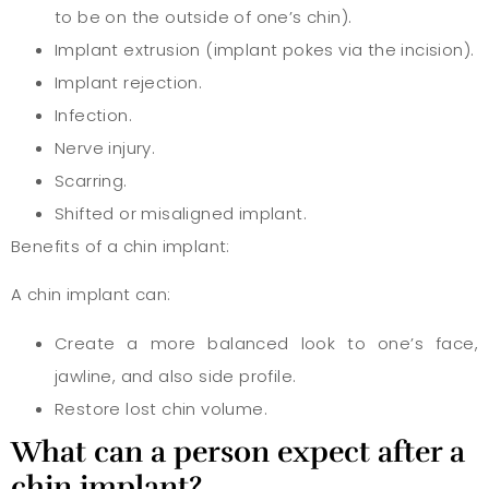
to be on the outside of one’s chin).
Implant extrusion (implant pokes via the incision).
Implant rejection.
Infection.
Nerve injury.
Scarring.
Shifted or misaligned implant.
Benefits of a chin implant:
A chin implant can:
Create a more balanced look to one’s face,
jawline, and also side profile.
Restore lost chin volume.
What can a person expect after a
chin implant?