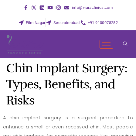
info@viaraclinics.com
Film Nagar
Secunderabad
+91 9100078282
Chin Implant Surgery:
Types, Benefits, and
Risks
A chin implant surgery is a surgical procedure to
enhance a small or even recessed chin. Most people
get chin implants for cosmetic reasons, like improving