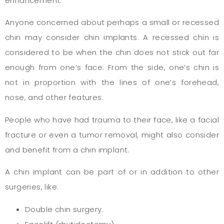
enhancement.
Anyone concerned about perhaps a small or recessed
chin may consider chin implants. A recessed chin is
considered to be when the chin does not stick out far
enough from one’s face. From the side, one’s chin is
not in proportion with the lines of one’s forehead,
nose, and other features.
People who have had trauma to their face, like a facial
fracture or even a tumor removal, might also consider
and benefit from a chin implant.
A chin implant can be part of or in addition to other
surgeries, like:
Double chin surgery.