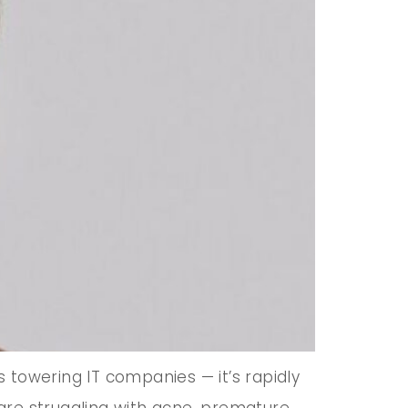
s towering IT companies — it’s rapidly
are struggling with acne, premature