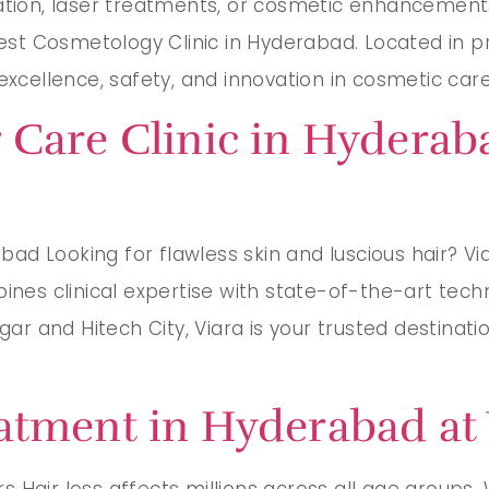
ration, laser treatments, or cosmetic enhancements
Best Cosmetology Clinic in Hyderabad. Located in p
xcellence, safety, and innovation in cosmetic care. 
 Care Clinic in Hyderab
d Looking for flawless skin and luscious hair? Viar
bines clinical expertise with state-of-the-art tech
agar and Hitech City, Viara is your trusted destina
atment in Hyderabad at 
Hair loss affects millions across all age groups. Wh