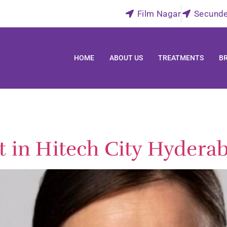
Film Nagar
Secund
HOME
ABOUT US
TREATMENTS
B
t in Hitech City Hydera