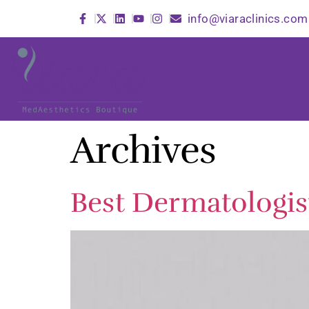
info@viaraclinics.com
Archives
Best Dermatologis