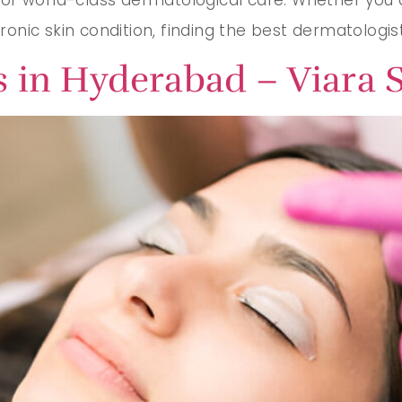
hronic skin condition, finding the best dermatologis
 in Hyderabad – Viara S