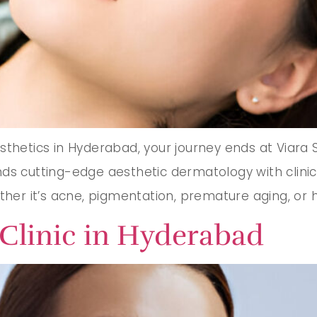
thetics in Hyderabad, your journey ends at Viara Ski
s cutting-edge aesthetic dermatology with clinical 
ther it’s acne, pigmentation, premature aging, or ha
Clinic in Hyderabad