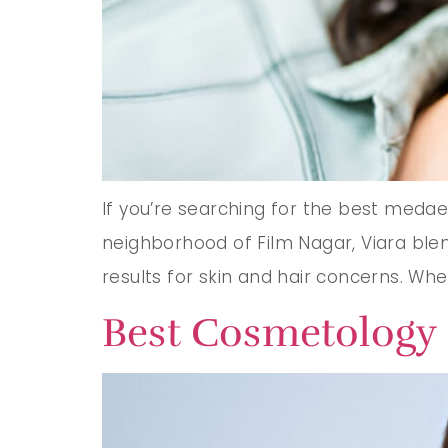
If you’re searching for the best medaes
neighborhood of Film Nagar, Viara blend
results for skin and hair concerns. Whe
Best Cosmetology 