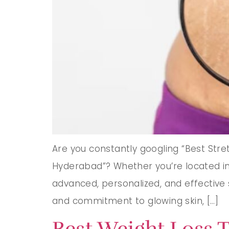
Are you constantly googling “Best Str
Hyderabad”? Whether you’re located in 
advanced, personalized, and effective 
and commitment to glowing skin, […]