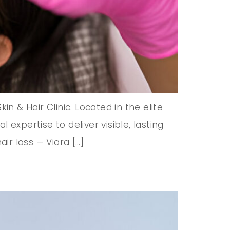
n & Hair Clinic. Located in the elite
expertise to deliver visible, lasting
ir loss — Viara […]