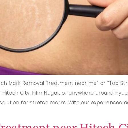
etch Mark Removal Treatment near me” or “Top Str
Hitech City, Film Nagar, or anywhere around Hyder
solution for stretch marks. With our experienced 