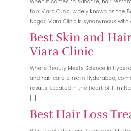
When it comes to skincare, hair resto
top: Viara Clinic, widely known as the 
Nagar, Viara Clinic is synonymous with e
Best Skin and Hair
Viara Clinic
Where Beauty Meets Science in Hyderaba
and hair care clinic in Hyderabad, com
results. Located in the heart of Film N
[…]
Best Hair Loss Tre
Why Timely Hair Loss Treatment Matters 