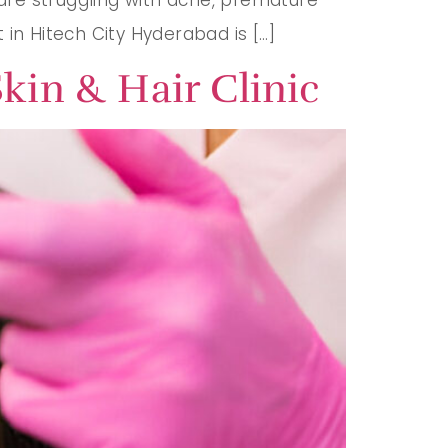
t in Hitech City Hyderabad is […]
kin & Hair Clinic