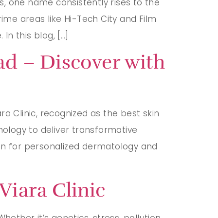
, one name consistently rises to the
rime areas like Hi-Tech City and Film
In this blog, […]
ad – Discover with
a Clinic, recognized as the best skin
nology to deliver transformative
tion for personalized dermatology and
Viara Clinic
ether it’s genetics, stress, pollution,