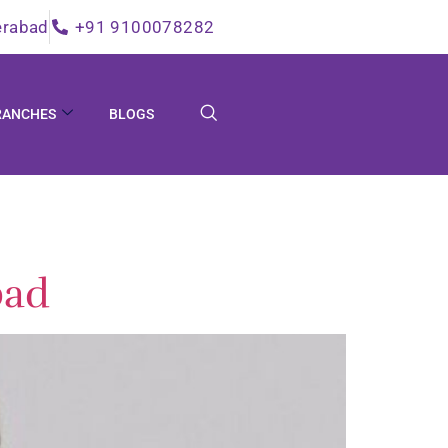
erabad
+91 9100078282
RANCHES
BLOGS
bad