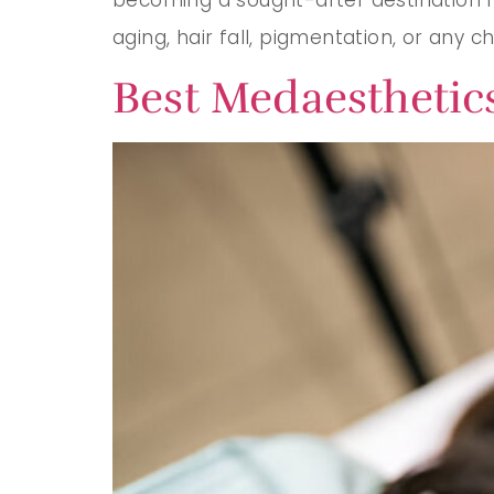
aging, hair fall, pigmentation, or any c
Best Medaesthetics