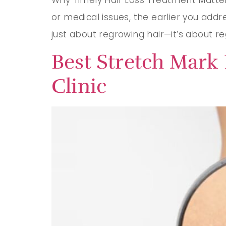
or medical issues, the earlier you addr
just about regrowing hair—it’s about r
Best Stretch Mark
Clinic