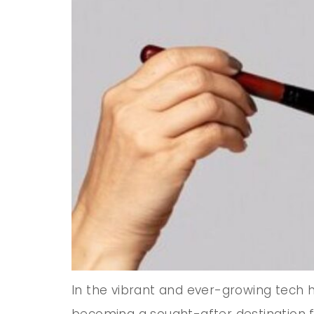
In the vibrant and ever-growing tech hu
becoming a sought-after destination f