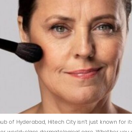
b of Hyderabad, Hitech City isn’t just known for it
or world-class dermatological care. Whether you 