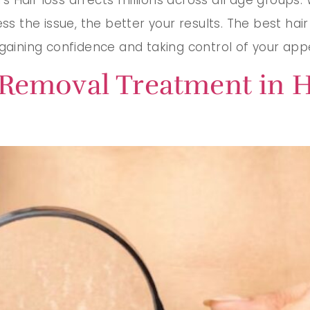
ess the issue, the better your results. The best ha
egaining confidence and taking control of your ap
 Removal Treatment in H