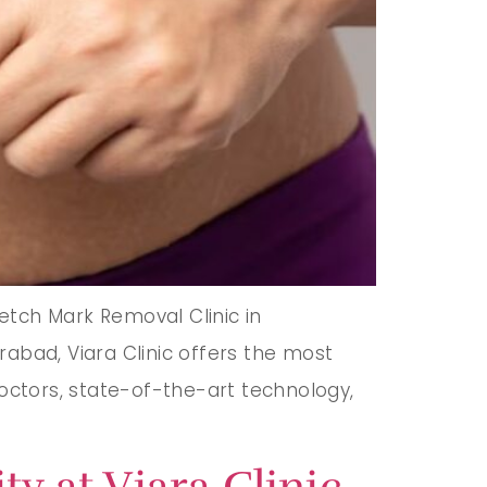
etch Mark Removal Clinic in
abad, Viara Clinic offers the most
doctors, state-of-the-art technology,