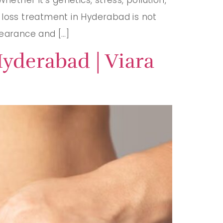
ir loss treatment in Hyderabad is not
pearance and […]
yderabad | Viara