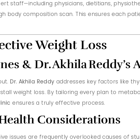
xpert staff—including physicians, dietitians, physiot
gh body composition scan. This ensures each patie
ective Weight Loss
es & Dr. Akhila Reddy’s 
 out.
Dr. Akhila Reddy
addresses key factors like thyroi
tall weight loss. By tailoring every plan to metabo
inic
ensures a truly effective process.
 Health Considerations
ive issues are frequently overlooked causes of stubb