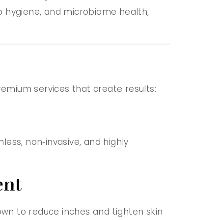
p hygiene, and microbiome health,
remium services that create results:
nless, non‑invasive, and highly
ent
hown to reduce inches and tighten skin