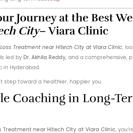
our Journey at the Best We
ech City
– Viara Clinic
Loss Treatment near Hitech City at Viara Clinic
, lo
ls led by
Dr. Akhila Reddy
, and a comprehensive, p
ic in Hyderabad.
t step toward a healthier, happier you.
tyle Coaching in Long-T
 Treatment near Hitech City at Viara Clinic
, you’