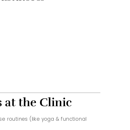
 at the Clinic
se routines (like yoga & functional