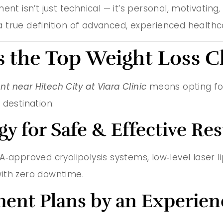
nt isn’t just technical — it’s personal, motivating,
”—a true definition of advanced, experienced healt
s the Top Weight Loss C
t near Hitech City at Viara Clinic
means opting for 
 destination:
 for Safe & Effective Res
approved cryolipolysis systems, low‑level laser lip
ith zero downtime.
ment Plans by an Experie