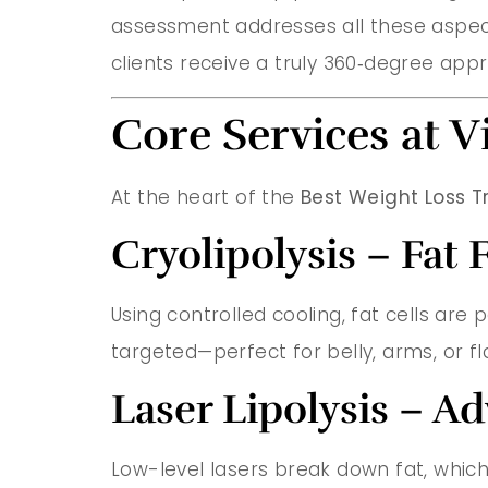
assessment addresses all these aspect
clients receive a truly 360‑degree appr
Core Services at V
At the heart of the
Best Weight Loss T
Cryolipolysis – Fat
Using controlled cooling, fat cells are
targeted—perfect for belly, arms, or fl
Laser Lipolysis – 
Low-level lasers break down fat, which