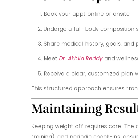
Book your appt online or onsite.
Undergo a full-body composition 
Share medical history, goals, and 
Meet
Dr. Akhila Reddy
and wellnes
Receive a clear, customized plan w
This structured approach ensures tra
Maintaining Result
Keeping weight off requires care. The c
training), and periodic check-ins, ens