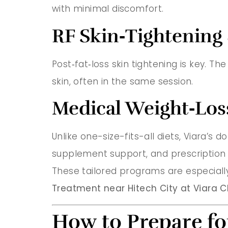
with minimal discomfort.
RF Skin‑Tightening
Post‑fat‑loss skin tightening is key. Th
skin, often in the same session.
Medical Weight‑Los
Unlike one-size-fits-all diets, Viara’s
supplement support, and prescription 
These tailored programs are especially
Treatment near Hitech City at Viara Cl
How to Prepare fo