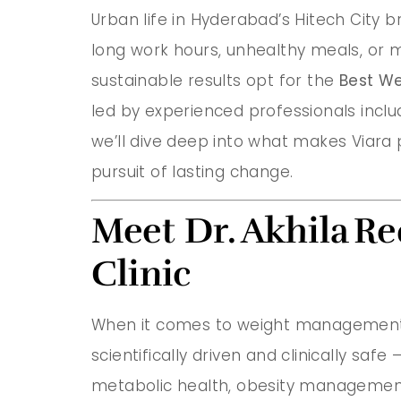
Urban life in Hyderabad’s Hitech City 
long work hours, unhealthy meals, or mi
sustainable results opt for the
Best We
led by experienced professionals incl
we’ll dive deep into what makes Viara p
pursuit of lasting change.
Meet Dr. Akhila R
Clinic
When it comes to weight management,
scientifically driven and clinically saf
metabolic health, obesity management