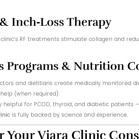
 & Inch‑Loss Therapy
e clinic’s RF treatments stimulate collagen and reduc
s Programs & Nutrition C
 doctors and dietitians create medically monitored d
help (when required).
 helpful for PCOD, thyroid, and diabetic patients 
inic
is fully backed by science and experience.
r Your Viara Clinic Cons