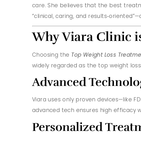
care. She believes that the best treatme
“clinical, caring, and results‑oriented
Why Viara Clinic i
Choosing the
Top Weight Loss Treatmen
widely regarded as the top weight loss
Advanced Technology
Viara uses only proven devices—like FDA‑
advanced tech ensures high efficacy w
Personalized Treat