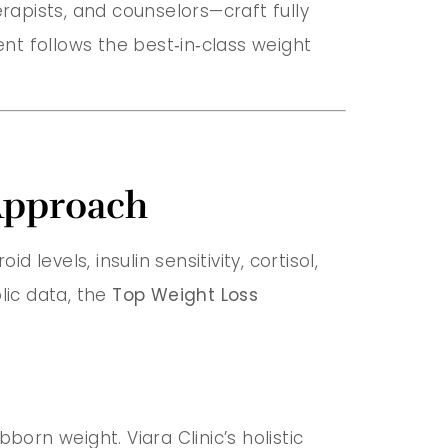
herapists, and counselors—craft fully
nt follows the best‑in‑class weight
Approach
d levels, insulin sensitivity, cortisol,
lic data, the
Top Weight Loss
orn weight. Viara Clinic’s holistic