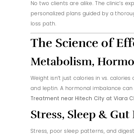
No two clients are alike. The clinic’s e
personalized plans guided by a thorou
loss path.
The Science of Eff
Metabolism, Hormon
Weight isn’t just calories in vs. calories
and leptin. A hormonal imbalance can s
Treatment near Hitech City at Viara Cl
Stress, Sleep & Gut
Stress, poor sleep patterns, and digest