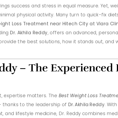
brings success and stress in equal measure. Yet, w
nimal physical activity. Many turn to quick-fix die
ight Loss Treatment near Hitech City at Viara Cli
uding
Dr. Akhila Reddy
, offers an advanced, personali
rovide the best solutions, how it stands out, and w
eddy – The Experienced 
 expertise matters. The
Best Weight Loss Treatme
e — thanks to the leadership of
Dr. Akhila Reddy
. Wit
, and lifestyle medicine, Dr. Reddy combines med