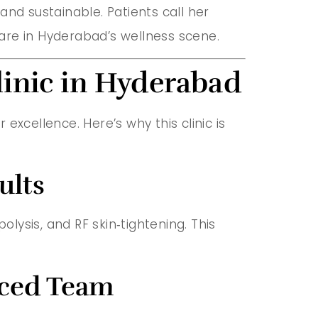
 and sustainable. Patients call her
hcare in Hyderabad’s wellness scene.
linic in Hyderabad
excellence. Here’s why this clinic is
ults
olysis, and RF skin‑tightening. This
nced Team