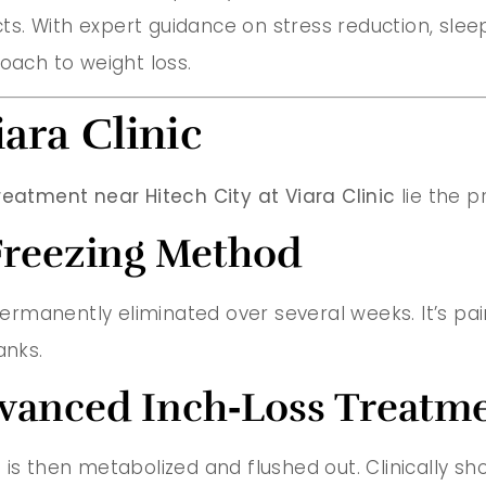
s. With expert guidance on stress reduction, slee
oach to weight loss.
iara Clinic
reatment near Hitech City at Viara Clinic
lie the p
 Freezing Method
 permanently eliminated over several weeks. It’s pai
anks.
Advanced Inch‑Loss Treatm
 is then metabolized and flushed out. Clinically s