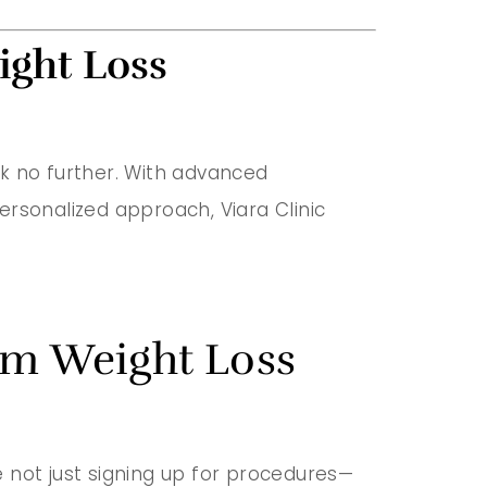
ight Loss
ok no further. With advanced
ersonalized approach, Viara Clinic
erm Weight Loss
re not just signing up for procedures—