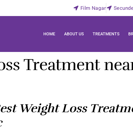
Film Nagar
Secund
HOME
ABOUT US
TREATMENTS
B
oss Treatment near
st Weight Loss Treatme
c