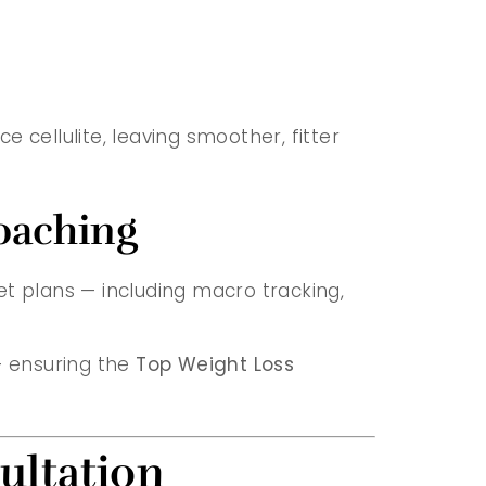
e cellulite, leaving smoother, fitter
oaching
iet plans — including macro tracking,
— ensuring the
Top Weight Loss
ultation