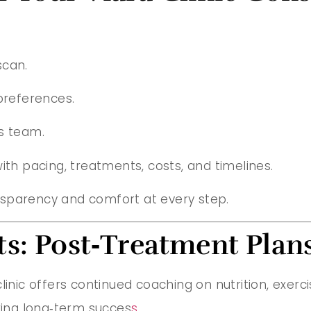
scan.
preferences.
s team.
ith pacing, treatments, costs, and timelines.
nsparency and comfort at every step.
s: Post‑Treatment Plans
linic offers continued coaching on nutrition, exerci
uring long‑term succes
s.