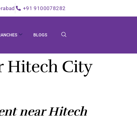
erabad
+91 9100078282
RANCHES
BLOGS
 Hitech City
nt near Hitech