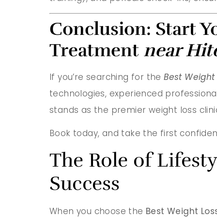
Conclusion: Start Y
Treatment
near Hit
If you’re searching for the
Best Weight 
technologies, experienced professiona
stands as the premier weight loss clin
Book today, and take the first confiden
The Role of Lifes
Success
When you choose the
Best Weight Loss