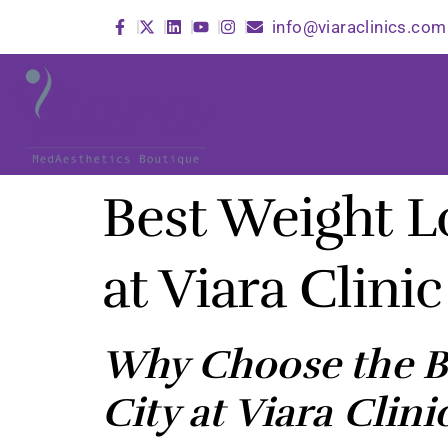
info@viaraclinics.com
Best Weight L
at Viara Clinic
Why Choose the Be
City at Viara Clini