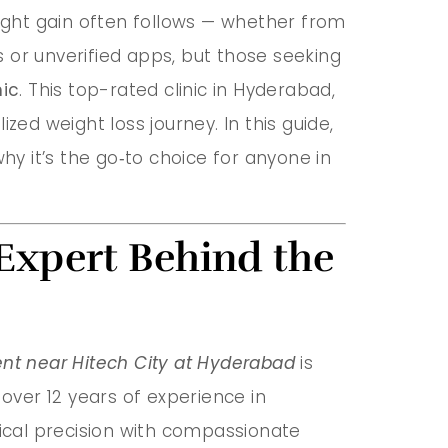
eight gain often follows — whether from
ts or unverified apps, but those seeking
nic
. This top-rated clinic in Hyderabad,
zed weight loss journey. In this guide,
hy it’s the go‑to choice for anyone in
Expert Behind the
nt near Hitech City at Hyderabad
is
h over 12 years of experience in
ical precision with compassionate