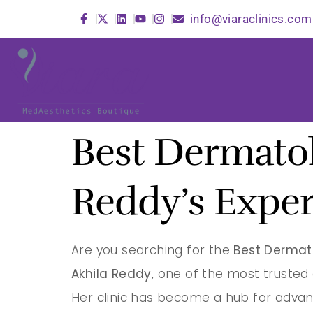
info@viaraclinics.com
Best Dermatol
Reddy’s Exper
Are you searching for the
Best Dermat
Akhila Reddy
, one of the most truste
Her clinic has become a hub for advan