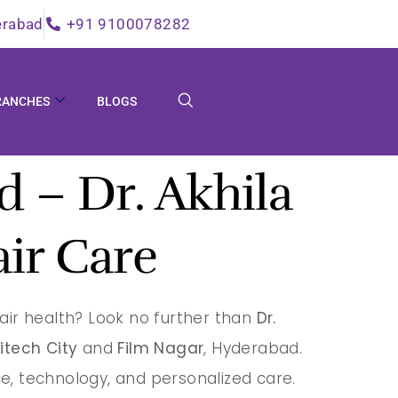
erabad
+91 9100078282
RANCHES
BLOGS
 – Dr. Akhila
air Care
air health? Look no further than
Dr.
itech City
and
Film Nagar
, Hyderabad.
e, technology, and personalized care.