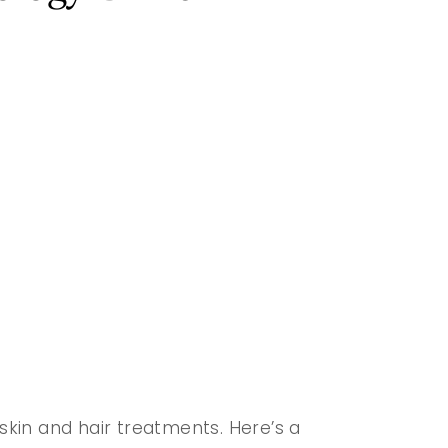
 skin and hair treatments. Here’s a