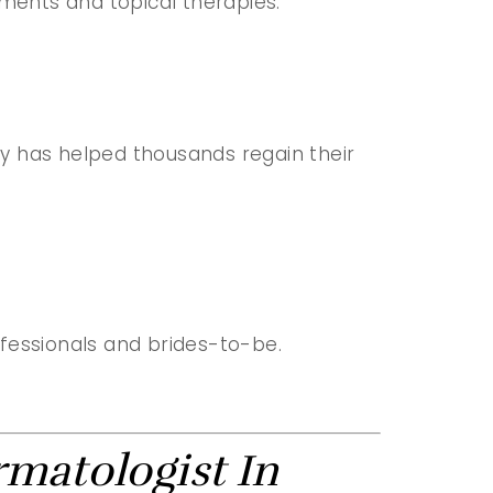
ments and topical therapies.
apy has helped thousands regain their
ofessionals and brides-to-be.
rmatologist In