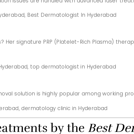
ion issues are handled with advanced laser treat
 Hyderabad, Best Dermatologist In Hyderabad
oss? Her signature PRP (Platelet-Rich Plasma) ther
 Hyderabad, top dermatologist in Hyderabad
moval solution is highly popular among working pr
yderabad, dermatology clinic in Hyderabad
eatments by the
Best De