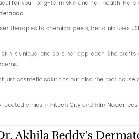
tical for your long-term skin and hair health. Here
Hyderabad
:
aser therapies to chemical peels, her clinic use
y skin is unique, and so is her approach. She craf
ncerns.
ot just cosmetic solutions but also the root cause 
 located clinics in
Hitech City
and
Film Nagar
, eas
Dr. Akhila Reddy’s Dermato