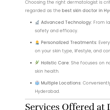
Choosing the right dermatologist is cri
regarded as the
best skin doctor in 
Advanced Technology
: From l
safety and efficacy.
Personalized Treatments
: Ever
on your skin type, lifestyle, and co
Holistic Care
: She focuses on n
skin health.
Multiple Locations
: Conveniently
Hyderabad.
Services Offered at 