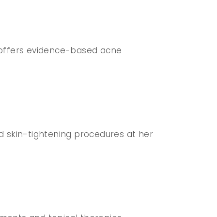
y offers evidence-based acne
 and skin-tightening procedures at her