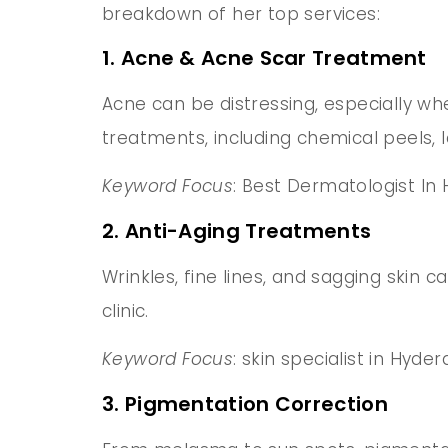
breakdown of her top services:
1. Acne & Acne Scar Treatment
Acne can be distressing, especially wh
treatments, including chemical peels, 
Keyword Focus
: Best Dermatologist In
2. Anti-Aging Treatments
Wrinkles, fine lines, and sagging skin c
clinic.
Keyword Focus
: skin specialist in Hyd
3. Pigmentation Correction