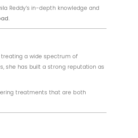
Akhila Reddy’s in-depth knowledge and
bad
.
 treating a wide spectrum of
, she has built a strong reputation as
ffering treatments that are both