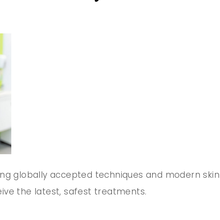
ing globally accepted techniques and modern skin
ve the latest, safest treatments.