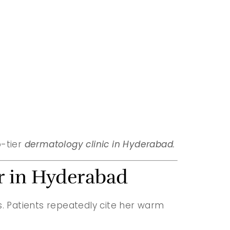
p-tier
dermatology clinic in Hyderabad
.
or in Hyderabad
ens. Patients repeatedly cite her warm