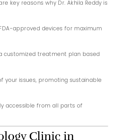
 are key reasons why Dr. Akhila Reddy is
s USFDA-approved devices for maximum
ts a customized treatment plan based
of your issues, promoting sustainable
ily accessible from all parts of
logy Clinic in