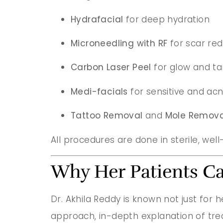
Hydrafacial
for deep hydration
Microneedling with RF
for scar red
Carbon Laser Peel
for glow and t
Medi-facials
for sensitive and ac
Tattoo Removal
and
Mole Remova
All procedures are done in sterile, well
Why Her Patients Ca
Dr. Akhila Reddy is known not just for h
approach, in-depth explanation of tr