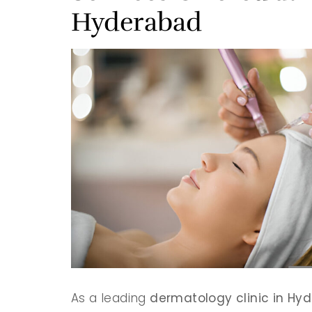
Hyderabad
As a leading
dermatology clinic in Hy