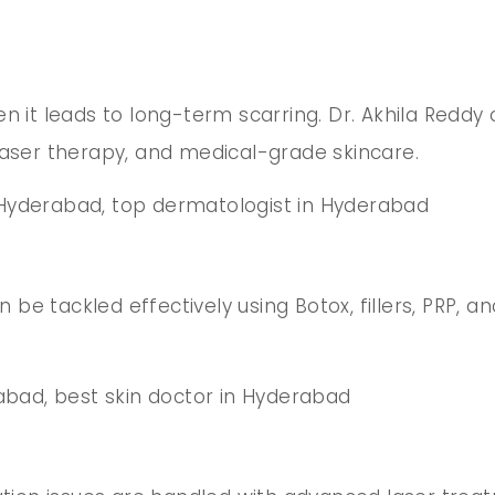
en it leads to long-term scarring. Dr. Akhila Redd
laser therapy, and medical-grade skincare.
 Hyderabad, top dermatologist in Hyderabad
an be tackled effectively using Botox, fillers, PRP,
erabad, best skin doctor in Hyderabad