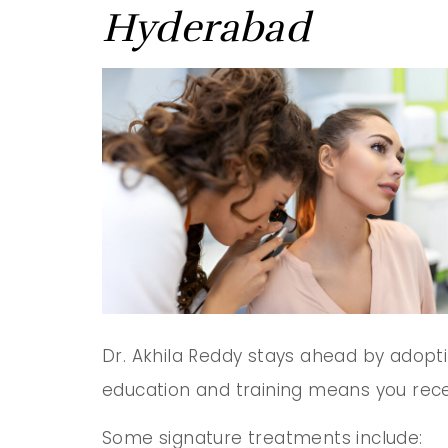
Hyderabad
Dr. Akhila Reddy stays ahead by adopt
education and training means you recei
Some signature treatments include: