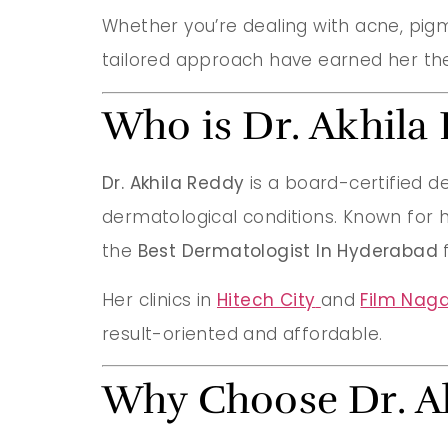
Whether you’re dealing with acne, pigme
tailored approach have earned her the
Who is Dr. Akhila
Dr. Akhila Reddy
is a board-certified d
dermatological conditions. Known for h
the
Best Dermatologist In Hyderabad
f
Her clinics in
Hitech City
and
Film Naga
result-oriented and affordable.
Why Choose Dr. A