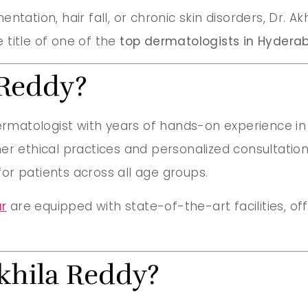
ntation, hair fall, or chronic skin disorders, Dr. 
 title of one of the
top dermatologists in Hydera
 Reddy?
ermatologist with years of hands-on experience in
er ethical practices and personalized consultations
or patients across all age groups.
r
are equipped with state-of-the-art facilities, o
khila Reddy?