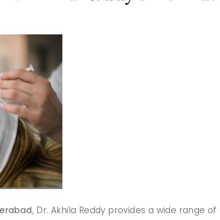
derabad
, Dr. Akhila Reddy provides a wide range of