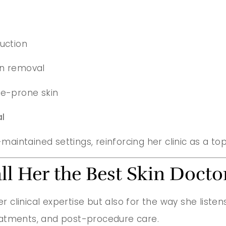
uction
an removal
ne-prone skin
l
-maintained settings, reinforcing her clinic as a to
ll Her the Best Skin Doct
er clinical expertise but also for the way she list
eatments, and post-procedure care.