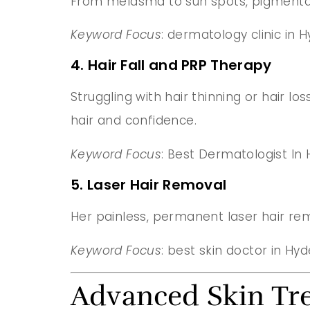
From melasma to sun spots, pigmentat
Keyword Focus
: dermatology clinic in
4. Hair Fall and PRP Therapy
Struggling with hair thinning or hair l
hair and confidence.
Keyword Focus
: Best Dermatologist In
5. Laser Hair Removal
Her painless, permanent laser hair re
Keyword Focus
: best skin doctor in H
Advanced Skin Tr