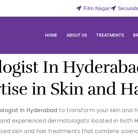
Film Nagar
Secund
HOME
ABOUT US
TREATMENTS
B
ogist In Hyderabad
tise in Skin and H
ologist In Hyderabad
to transform your skin and h
d and experienced dermatologists located in both
H
ced skin and hair treatments that combine scienc