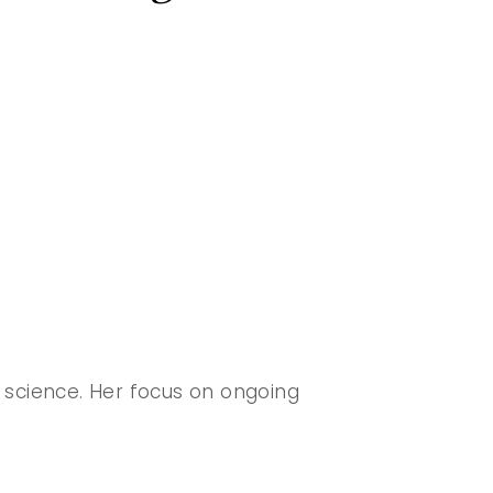
 science. Her focus on ongoing