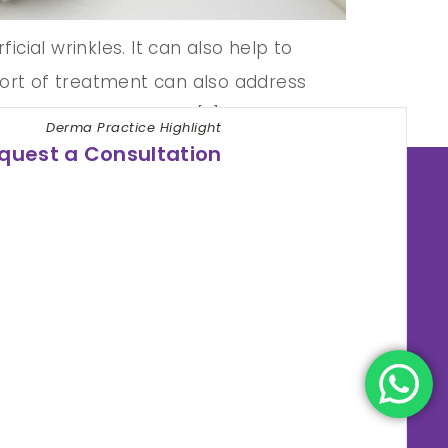
icial wrinkles. It can also help to
s sort of treatment can also address
 mesotherapy for face […]
Derma Practice Highlight
quest a Consultation