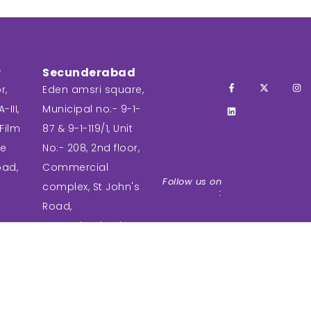
r
Secunderabad
r,
Eden amsri square,
-III,
Municipal no:- 9-1-
Film
87 & 9-1-119/1, Unit
ee
No:- 208, 2nd floor,
bad,
Commercial
Follow us on
complex, St John's
:
Road,
Secunderabad,
Telangana-
500003.