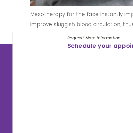
Mesotherapy for the face instantly impro
improve sluggish blood circulation, thu
hyperpigmentation, treat acne, and cre
Request More Information
Schedule your appo