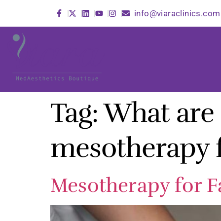
info@viaraclinics.com
Tag:
What are t
mesotherapy f
Mesotherapy for Fa