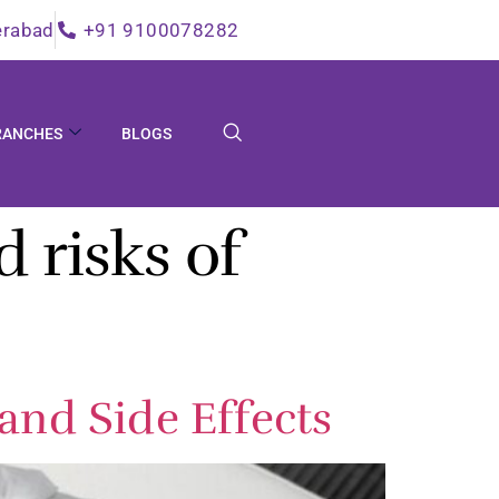
erabad
+91 9100078282
RANCHES
BLOGS
d risks of
and Side Effects