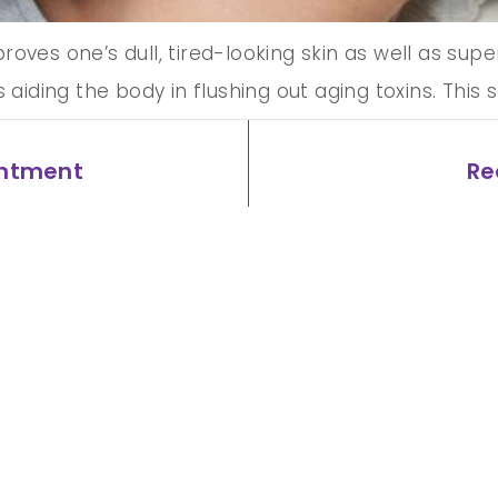
ves one’s dull, tired-looking skin as well as superf
s aiding the body in flushing out aging toxins. Thi
ate a ‘lit-from-within’ skin glow. How effective is
intment
Re