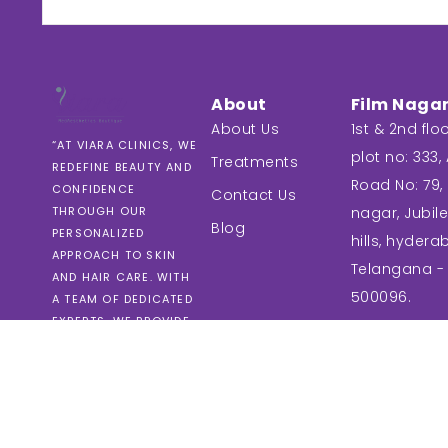
About
Film Naga
About Us
1st & 2nd floo
“AT VIARA CLINICS, WE
plot no: 333, A
Treatments
REDEFINE BEAUTY AND
Road No: 79, 
CONFIDENCE
Contact Us
nagar, Jubil
THROUGH OUR
Blog
PERSONALIZED
hills, hydera
APPROACH TO SKIN
Telangana -
AND HAIR CARE. WITH
500096.
A TEAM OF DEDICATED
EXPERTS, WE PROVIDE
TAILORED SOLUTIONS
THAT PRIORITIZE YOUR
UNIQUE NEEDS AND
GOALS.