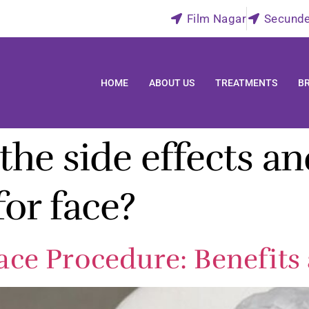
Film Nagar
Secund
HOME
ABOUT US
TREATMENTS
B
he side effects an
or face?
ce Procedure: Benefits 