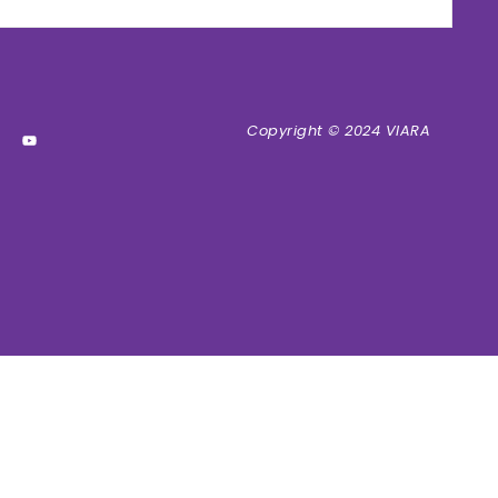
Copyright © 2024 VIARA