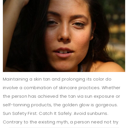
Maintaining a skin tan and prolonging its color do
involve a combination of skincare practices. Whether
the person has achieved the tan via sun exposure or
self-tanning products, the golden glow is gorgeous.
Sun Safety First: Catch It Safely: Avoid sunburns.
Contrary to the existing myth, a person need not try