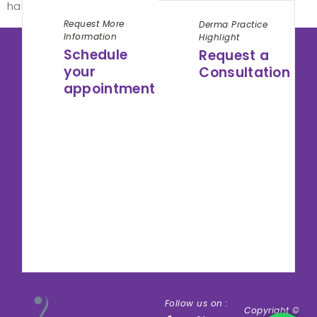
hard to be red to […]
Request More
Derma Practice
Information
Highlight
Schedule
Request a
your
Consultation
appointment
Follow us on :
Copyright ©