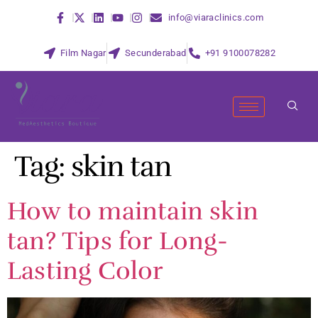
info@viaraclinics.com
Film Nagar
Secunderabad
+91 9100078282
Tag:
skin tan
How to maintain skin
tan? Tips for Long-
Lasting Color