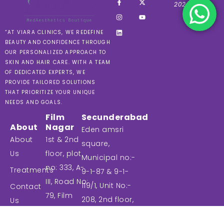
2024 VIARA
“AT VIARA CLINICS, WE REDEFINE
BEAUTY AND CONFIDENCE THROUGH
OUR PERSONALIZED APPROACH TO
SKIN AND HAIR CARE. WITH A TEAM
OF DEDICATED EXPERTS, WE
PROVIDE TAILORED SOLUTIONS
THAT PRIORITIZE YOUR UNIQUE
NEEDS AND GOALS.
Film
Secunderabad
About
Nagar
Eden amsri
About
1st & 2nd
square,
Us
floor, plot
Municipal no:-
no: 333, A-
Treatments
9-1-87 & 9-1-
III, Road No:
119/1, Unit No:-
Contact
79, Film
208, 2nd floor,
Us
nagar,
Commercial
Blog
Jubilee