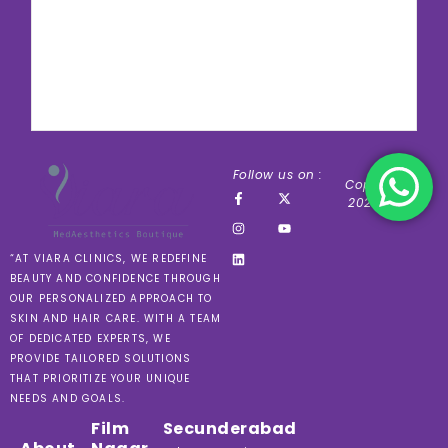
Follow us on :
Copyright ©
2024 VIARA
“AT VIARA CLINICS, WE REDEFINE
BEAUTY AND CONFIDENCE THROUGH
OUR PERSONALIZED APPROACH TO
SKIN AND HAIR CARE. WITH A TEAM
OF DEDICATED EXPERTS, WE
PROVIDE TAILORED SOLUTIONS
THAT PRIORITIZE YOUR UNIQUE
NEEDS AND GOALS.
Film
Secunderabad