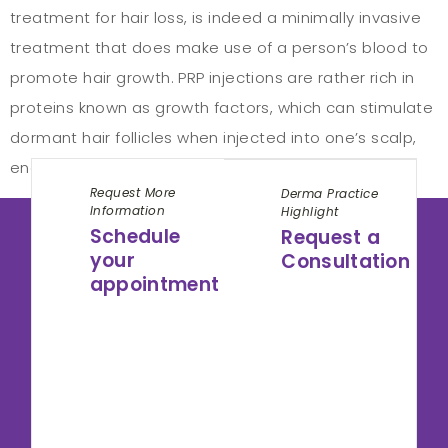
treatment for hair loss, is indeed a minimally invasive
treatment that does make use of a person’s blood to
promote hair growth. PRP injections are rather rich in
proteins known as growth factors, which can stimulate
dormant hair follicles when injected into one’s scalp,
encouraging hair regeneration. PRP […]
Request More
Derma Practice
Information
Highlight
Schedule
Request a
your
Consultation
appointment