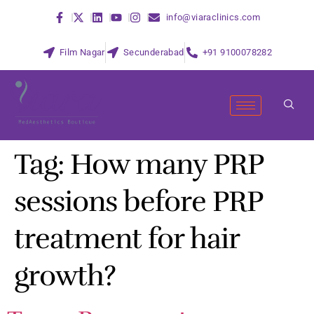
info@viaraclinics.com
Film Nagar
Secunderabad
+91 9100078282
Tag:
How many PRP
sessions before PRP
treatment for hair
growth?