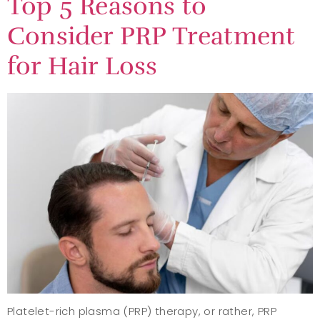
Top 5 Reasons to
Consider PRP Treatment
for Hair Loss
Platelet-rich plasma (PRP) therapy, or rather, PRP