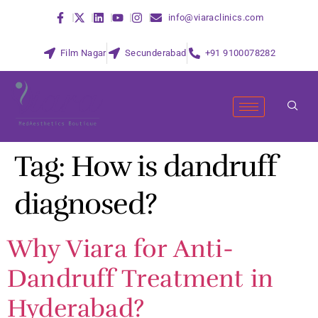
info@viaraclinics.com
Film Nagar
Secunderabad
+91 9100078282
Tag:
How is dandruff
diagnosed?
Why Viara for Anti-
Dandruff Treatment in
Hyderabad?