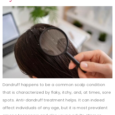
Dandruff happens to be a common scalp condition
that is characterized by flaky, itchy, and, at times, sore
spots. Anti-dandruff treatment helps. It can indeed
affect individuals of any age, but it is most prevalent