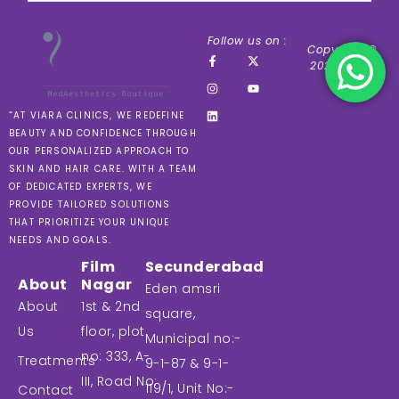
Follow us on :
Copyright ©
2024 VIARA
“AT VIARA CLINICS, WE REDEFINE
BEAUTY AND CONFIDENCE THROUGH
OUR PERSONALIZED APPROACH TO
SKIN AND HAIR CARE. WITH A TEAM
OF DEDICATED EXPERTS, WE
PROVIDE TAILORED SOLUTIONS
THAT PRIORITIZE YOUR UNIQUE
NEEDS AND GOALS.
Film
Secunderabad
About
Nagar
Eden amsri
About
1st & 2nd
square,
Us
floor, plot
Municipal no:-
no: 333, A-
Treatments
9-1-87 & 9-1-
III, Road No:
119/1, Unit No:-
Contact