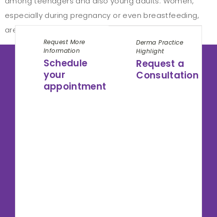
among teenagers and also young adults. Women,
especially during pregnancy or even breastfeeding,
are indeed more likely to experience dandruff. […]
Request More
Derma Practice
Information
Highlight
Schedule
Request a
your
Consultation
appointment