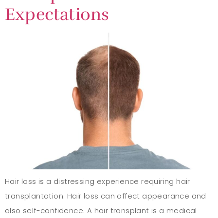
Expectations
Hair loss is a distressing experience requiring hair
transplantation. Hair loss can affect appearance and
also self-confidence. A hair transplant is a medical