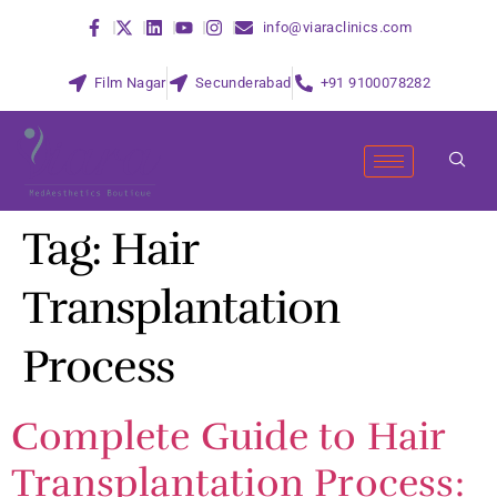
info@viaraclinics.com
Film Nagar
Secunderabad
+91 9100078282
Tag:
Hair
Transplantation
Process
Complete Guide to Hair
Transplantation Process: