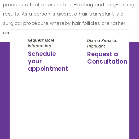
procedure that offers natural-looking and long-lasting
results. As a person is aware, a hair transplant is a
surgical procedure whereby hair follicles are rather
removed from one part of a person’s body, […]
Request More
Derma Practice
Information
Highlight
Schedule
Request a
your
Consultation
appointment