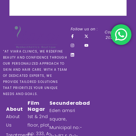
Follow us on :
Copyright ©
2024 VIARA
“AT VIARA CLINICS, WE REDEFINE
BEAUTY AND CONFIDENCE THROUGH
OUR PERSONALIZED APPROACH TO
SKIN AND HAIR CARE. WITH A TEAM
OF DEDICATED EXPERTS, WE
PROVIDE TAILORED SOLUTIONS
THAT PRIORITIZE YOUR UNIQUE
NEEDS AND GOALS.
Film
Secunderabad
About
Nagar
Eden amsri
About
1st & 2nd
square,
Us
floor, plot
Municipal no:-
no: 333, A-
Treatments