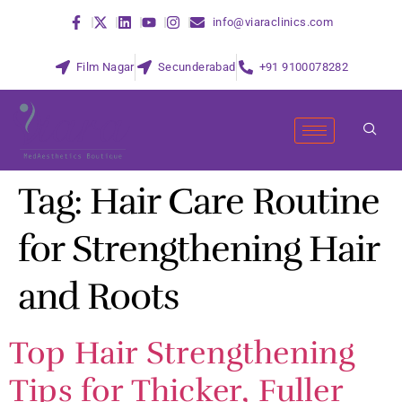
info@viaraclinics.com
Film Nagar
Secunderabad
+91 9100078282
Tag:
Hair Care Routine
for Strengthening Hair
and Roots
Top Hair Strengthening
Tips for Thicker, Fuller