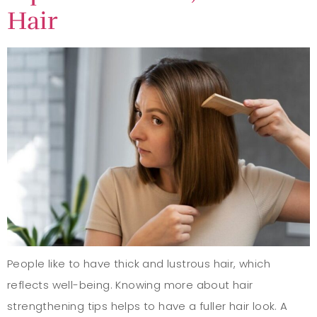
Hair
People like to have thick and lustrous hair, which
reflects well-being. Knowing more about hair
strengthening tips helps to have a fuller hair look. A