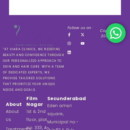
Follow us on :
Copyright ©
2024 VIARA
“AT VIARA CLINICS, WE REDEFINE
BEAUTY AND CONFIDENCE THROUGH
OUR PERSONALIZED APPROACH TO
SKIN AND HAIR CARE. WITH A TEAM
OF DEDICATED EXPERTS, WE
PROVIDE TAILORED SOLUTIONS
THAT PRIORITIZE YOUR UNIQUE
NEEDS AND GOALS.
Film
Secunderabad
About
Nagar
Eden amsri
About
1st & 2nd
square,
Us
floor, plot
Municipal no:-
no: 333, A-
Treatments