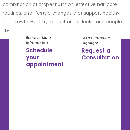
combination of proper nutrition, effective hair care
routines, and lifestyle changes that support healthy
hair growth. Healthy hair enhances looks, and people
like to have such hair. How to take […]
Request More
Derma Practice
Information
Highlight
Schedule
Request a
your
Consultation
appointment