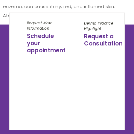
eczema, can cause itchy, red, and inflamed skin.
Atopic dermatitis symptoms can appear […]
Request More
Derma Practice
Information
Highlight
Schedule
Request a
your
Consultation
appointment