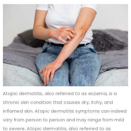
Atopic dermatitis, also referred to as eczema, is a
chronic skin condition that causes dry, itchy, and
inflamed skin. Atopic dermatitis symptoms can indeed
vary from person to person and may range from mild
to severe. Atopic dermatitis, also referred to as