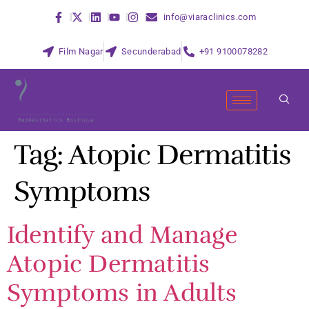
info@viaraclinics.com
Film Nagar
Secunderabad
+91 9100078282
Tag:
Atopic Dermatitis
Symptoms
Identify and Manage
Atopic Dermatitis
Symptoms in Adults