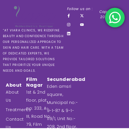
Follow us on :
Copyright ©
2024 VIARA
“AT VIARA CLINICS, WE REDEFINE
BEAUTY AND CONFIDENCE THROUGH
OUR PERSONALIZED APPROACH TO
SKIN AND HAIR CARE. WITH A TEAM
OF DEDICATED EXPERTS, WE
PROVIDE TAILORED SOLUTIONS
THAT PRIORITIZE YOUR UNIQUE
NEEDS AND GOALS.
Film
Secunderabad
About
Nagar
Eden amsri
About
1st & 2nd
square,
Us
floor, plot
Municipal no:-
no: 333, A-
Treatments
9-1-87 & 9-1-
III, Road No:
119/1, Unit No:-
Contact
79, Film
208, 2nd floor,
Us