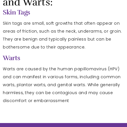
and Warts:
Skin Tags
Skin tags are small, soft growths that often appear on
areas of friction, such as the neck, underarms, or groin.
They are benign and typically painless but can be
bothersome due to their appearance.
Warts
Warts are caused by the human papillomavirus (HPV)
and can manifest in various forms, including common
warts, plantar warts, and genital warts. While generally
harmless, they can be contagious and may cause
discomfort or embarrassment