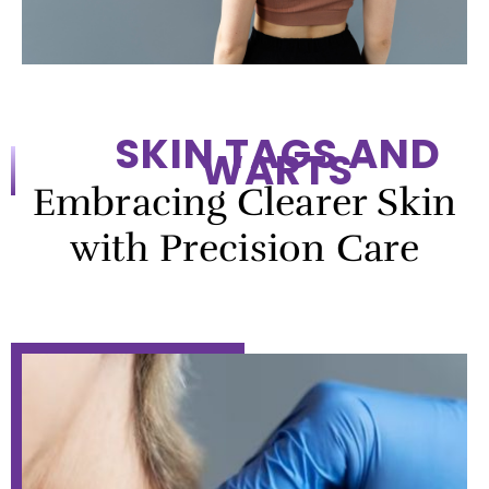
SKIN TAGS AND
WARTS
Embracing Clearer Skin
with Precision Care