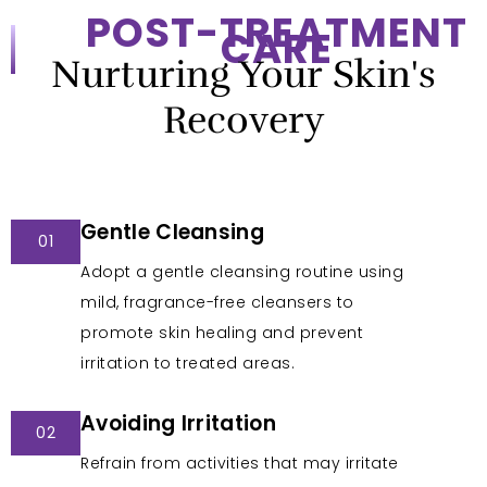
POST-TREATMENT
CARE
Nurturing Your Skin's
Recovery
Gentle Cleansing
01
Adopt a gentle cleansing routine using
mild, fragrance-free cleansers to
promote skin healing and prevent
irritation to treated areas.
Avoiding Irritation
02
Refrain from activities that may irritate