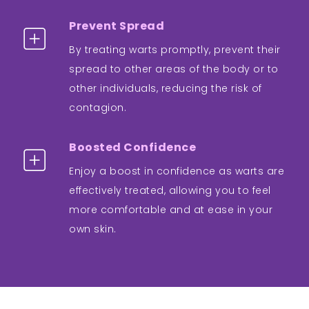
Prevent Spread
By treating warts promptly, prevent their
spread to other areas of the body or to
other individuals, reducing the risk of
contagion.
Boosted Confidence
Enjoy a boost in confidence as warts are
effectively treated, allowing you to feel
more comfortable and at ease in your
own skin.