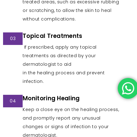
treated areas, such as excessive rubbing
or scratching, to allow the skin to heal
without complications.
Topical Treatments
03
If prescribed, apply any topical
treatments as directed by your
dermatologist to aid
in the healing process and prevent
infection.
Monitoring Healing
04
Keep a close eye on the healing process,
and promptly report any unusual
changes or signs of infection to your
dermatologist.