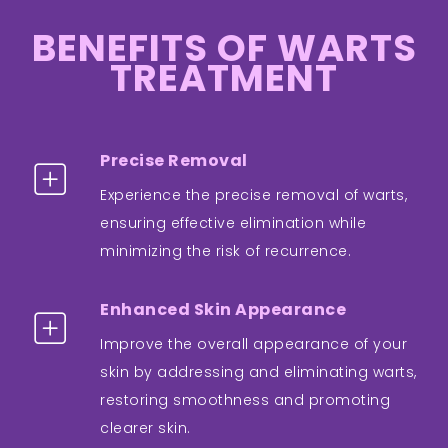
BENEFITS OF WARTS
TREATMENT
Precise Removal
Experience the precise removal of warts,
ensuring effective elimination while
minimizing the risk of recurrence.
Enhanced Skin Appearance
Improve the overall appearance of your
skin by addressing and eliminating warts,
restoring smoothness and promoting
clearer skin.