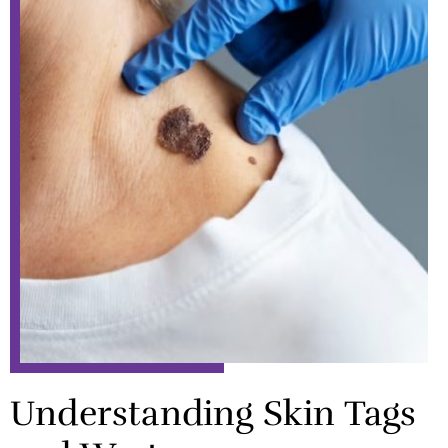
Understanding Skin Tags