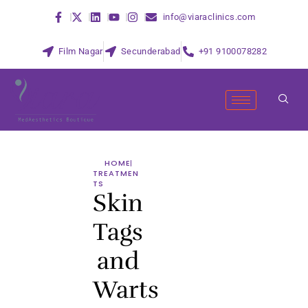
info@viaraclinics.com
Film Nagar
Secunderabad
+91 9100078282
HOME
TREATMEN
TS
Skin
Tags
and
Warts