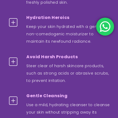
freshly polished skin.
Hydration Heroics
Keep your skin hydrated with a gentle,
non-comedogenic moisturizer to
maintain its newfound radiance.
Avoid Harsh Products
Steer clear of harsh skincare products,
such as strong acids or abrasive scrubs,
to prevent irritation.
Gentle Cleansing
Use a mild, hydrating cleanser to cleanse
your skin without stripping away its