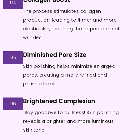
04
The process stimulates collagen
production, leading to firmer and more
elastic skin, reducing the appearance of
wrinkles.
Diminished Pore Size
05
Skin polishing helps minimize enlarged
pores, creating a more refined and
polished look.
Brightened Complexion
06
Say goodbye to dullness! Skin polishing
reveals a brighter and more luminous
skin tone.