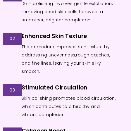
Skin polishing involves gentle exfoliation,
removing dead skin cells to reveal a
smoother, brighter complexion.
Enhanced Skin Texture
02
The procedure improves skin texture by
addressing unevenness,rough patches,
and fine lines, leaving your skin silky-
smooth.
Stimulated Circulation
03
Skin polishing promotes blood circulation,
which contributes to a healthy and
vibrant complexion.
Collagen Boost