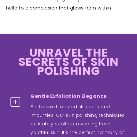
hello to a complexion that glows from within.
UNRAVEL THE
SECRETS OF SKIN
POLISHING
Gentle Exfoliation Elegance
Bid farewell to dead skin cells and
impurities. Our skin polishing techniques
delicately exfoliate, revealing fresh,
youthful skin. It's the perfect harmony of