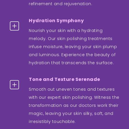
refinement and rejuvenation.
Hydration Symphony
Nourish your skin with a hydrating
melody. Our skin polishing treatments
infuse moisture, leaving your skin plump
and luminous. Experience the beauty of
hydration that transcends the surface.
Tone and Texture Serenade
Smooth out uneven tones and textures
with our expert skin polishing. Witness the
transformation as our doctors work their
magic, leaving your skin silky, soft, and
irresistibly touchable.