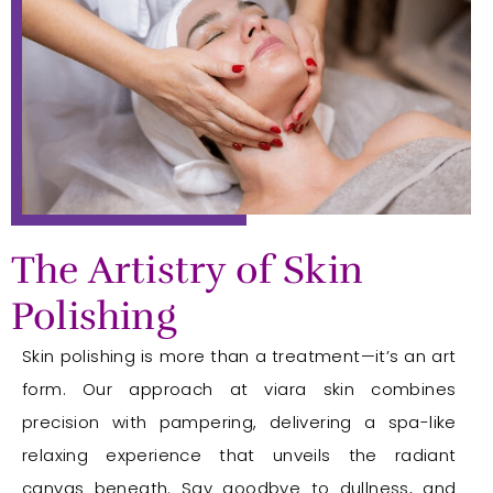
The Artistry of Skin
Polishing
Skin polishing is more than a treatment—it’s an art
form. Our approach at viara skin combines
precision with pampering, delivering a spa-like
relaxing experience that unveils the radiant
canvas beneath. Say goodbye to dullness, and