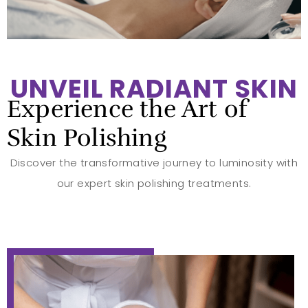
UNVEIL RADIANT SKIN
Experience the Art of
Skin Polishing
Discover the transformative journey to luminosity with
our expert skin polishing treatments.