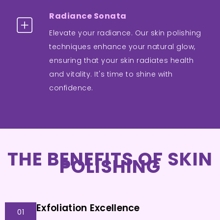
Radiance Sonata
Elevate your radiance. Our skin polishing
techniques enhance your natural glow,
ensuring that your skin radiates health
and vitality. It's time to shine with
confidence.
THE BENEFITS OF SKIN
POLISHING
Exfoliation Excellence
01