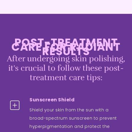
POST-TREATMENT
CARE FOR RADIANT
RESULTS
After undergoing skin polishing,
it's crucial to follow these post-
treatment care tips:
Sunscreen Shield
Shield your skin from the sun with a
broad-spectrum sunscreen to prevent
hyperpigmentation and protect the