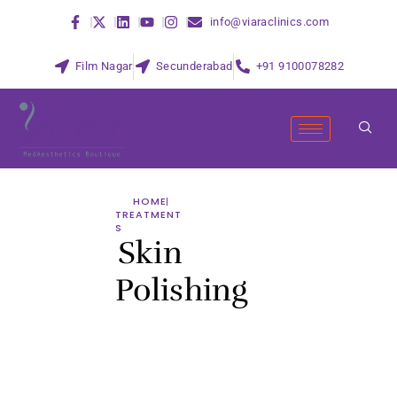
info@viaraclinics.com
Film Nagar
Secunderabad
+91 9100078282
HOME
TREATMENT
S
Skin
Polishing