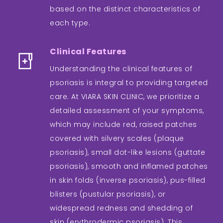
based on the distinct characteristics of
each type.
Clinical Features
Understanding the clinical features of
psoriasis is integral to providing targeted
care. At VIARA SKIN CLINIC, we prioritize a
detailed assessment of your symptoms,
which may include red, raised patches
covered with silvery scales (plaque
psoriasis), small dot-like lesions (guttate
psoriasis), smooth and inflamed patches
in skin folds (inverse psoriasis), pus-filled
blisters (pustular psoriasis), or
widespread redness and shedding of
skin (erythrodermic psoriasis). This