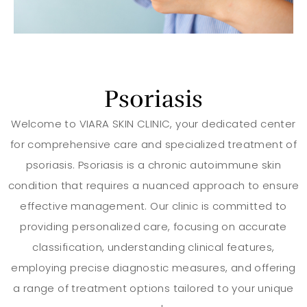
Psoriasis
Welcome to VIARA SKIN CLINIC, your dedicated center
for comprehensive care and specialized treatment of
psoriasis. Psoriasis is a chronic autoimmune skin
condition that requires a nuanced approach to ensure
effective management. Our clinic is committed to
providing personalized care, focusing on accurate
classification, understanding clinical features,
employing precise diagnostic measures, and offering
a range of treatment options tailored to your unique