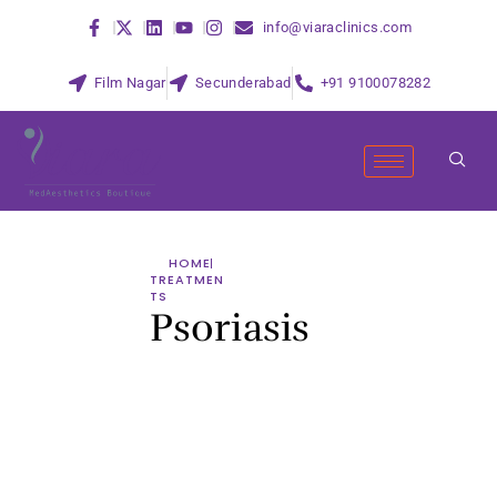
info@viaraclinics.com
Film Nagar
Secunderabad
+91 9100078282
HOME
TREATMEN
TS
Psoriasis