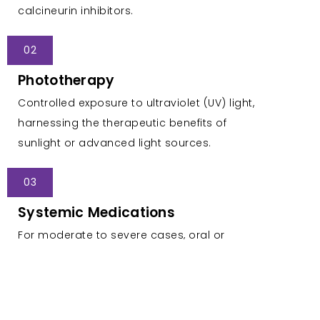
calcineurin inhibitors.
02
Phototherapy
Controlled exposure to ultraviolet (UV) light,
harnessing the therapeutic benefits of
sunlight or advanced light sources.
03
Systemic Medications
For moderate to severe cases, oral or
injectable medications are prescribed to
modulate the immune system.
04