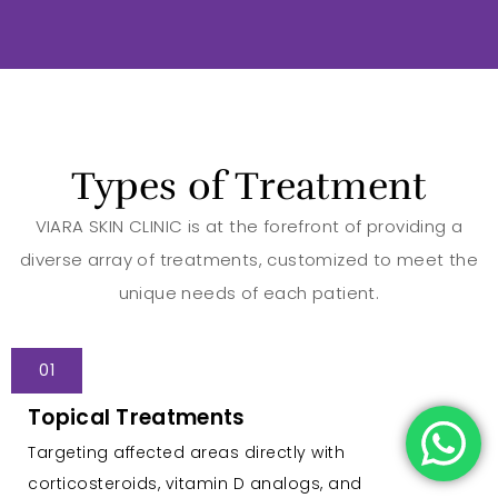
Types of Treatment
VIARA SKIN CLINIC is at the forefront of providing a
diverse array of treatments, customized to meet the
unique needs of each patient.
01
Topical Treatments
Targeting affected areas directly with
corticosteroids, vitamin D analogs, and