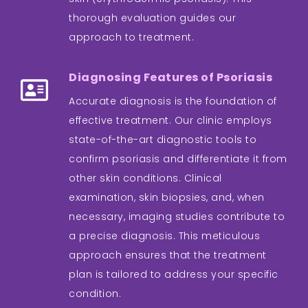
thorough evaluation guides our
approach to treatment.
Diagnosing Features of Psoriasis
Accurate diagnosis is the foundation of
effective treatment. Our clinic employs
state-of-the-art diagnostic tools to
confirm psoriasis and differentiate it from
other skin conditions. Clinical
examination, skin biopsies, and, when
necessary, imaging studies contribute to
a precise diagnosis. This meticulous
approach ensures that the treatment
plan is tailored to address your specific
condition.