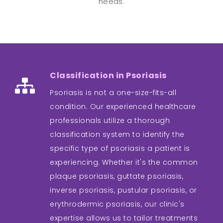
needs.
Classification in Psoriasis
Psoriasis is not a one-size-fits-all
condition. Our experienced healthcare
professionals utilize a thorough
classification system to identify the
specific type of psoriasis a patient is
experiencing. Whether it's the common
plaque psoriasis, guttate psoriasis,
inverse psoriasis, pustular psoriasis, or
erythrodermic psoriasis, our clinic's
expertise allows us to tailor treatments