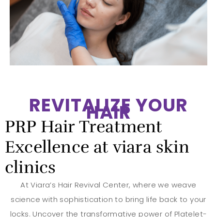
REVITALIZE YOUR
HAIR
PRP Hair Treatment
Excellence at viara skin
clinics
At Viara’s Hair Revival Center, where we weave
science with sophistication to bring life back to your
locks. Uncover the transformative power of Platelet-