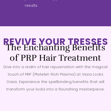
results.
REVIVE YOUR TRESSES
The Enchanting Benefits
of PRP Hair Treatment
Dive into a realm of hair rejuvenation with the magical
touch of PRP (Platelet-Rich Plasma) at Viara Locks
Oasis. Experience the spellbinding benefits that will
transform your locks into a flourishing masterpiece: