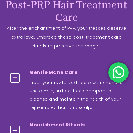
Post-PRP Hair Treatment
Care
After the enchantment of PRP, your tresses deserve
extra love. Embrace these post-treatment care
rituals to preserve the magic:
Gentle Mane Care
Treat your revitalized scalp with kindness.
Use a mild, sulfate-free shampoo to
cleanse and maintain the health of your
rejuvenated hair and scalp.
Nourishment Rituals