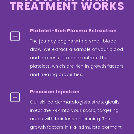
TREATMENT WORKS
Platelet-Rich Plasma Extraction
The journey begins with a small blood
draw. We extract a sample of your blood
and process it to concentrate the
platelets, which are rich in growth factors
and healing properties.
Precision Injection
Our skilled dermatologists strategically
inject the PRP into your scalp, targeting
areas with hair loss or thinning. The
growth factors in PRP stimulate dormant