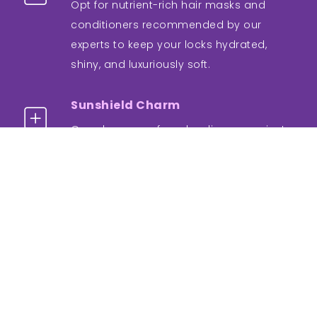
Opt for nutrient-rich hair masks and
conditioners recommended by our
experts to keep your locks hydrated,
shiny, and luxuriously soft.
Sunshield Charm
Guard your newfound radiance against
the sun's rays. Wear a widebrimmed hat
or use UV-protective products to shield
your hair from potential damage.
Regular Check-ins
Schedule follow-up appointments with
our dermatologists to monitor progress
and ensure your hair continues to thrive.