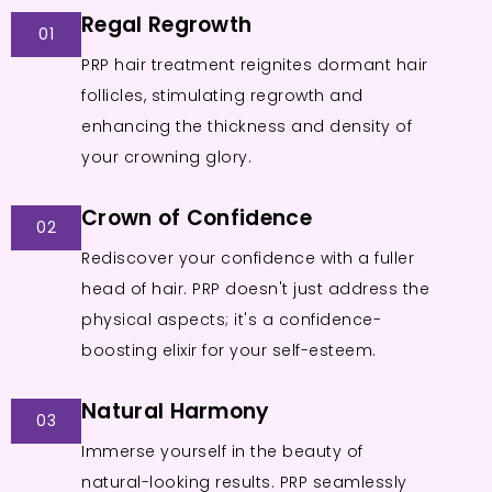
Regal Regrowth
01
PRP hair treatment reignites dormant hair
follicles, stimulating regrowth and
enhancing the thickness and density of
your crowning glory.
Crown of Confidence
02
Rediscover your confidence with a fuller
head of hair. PRP doesn't just address the
physical aspects; it's a confidence-
boosting elixir for your self-esteem.
Natural Harmony
03
Immerse yourself in the beauty of
natural-looking results. PRP seamlessly