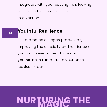
integrates with your existing hair, leaving
behind no traces of artificial
intervention.
Youthful Resilience
04
PRP promotes collagen production,
improving the elasticity and resilience of
your hair. Revel in the vitality and
youthfulness it imparts to your once
lackluster locks.
NURTURING THE
MAGIC