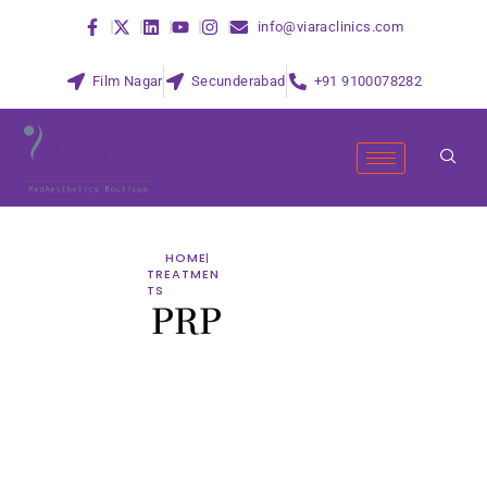
info@viaraclinics.com
Film Nagar
Secunderabad
+91 9100078282
HOME
TREATMEN
TS
PRP