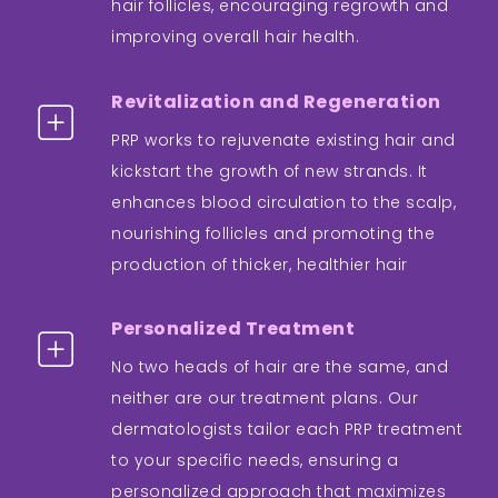
hair follicles, encouraging regrowth and
improving overall hair health.
Revitalization and Regeneration
PRP works to rejuvenate existing hair and
kickstart the growth of new strands. It
enhances blood circulation to the scalp,
nourishing follicles and promoting the
production of thicker, healthier hair
Personalized Treatment
No two heads of hair are the same, and
neither are our treatment plans. Our
dermatologists tailor each PRP treatment
to your specific needs, ensuring a
personalized approach that maximizes