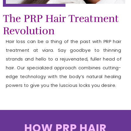
The PRP Hair Treatment
Revolution
Hair loss can be a thing of the past with PRP hair
treatment at viara. Say goodbye to thinning
strands and hello to a rejuvenated, fuller head of
hair. Our specialized approach combines cutting-
edge technology with the body’s natural healing
powers to give you the luscious locks you desire.
HOW PRP HAIR