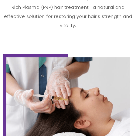
Rich Plasma (PRP) hair treatment—a natural and
effective solution for restoring your hair’s strength and
vitality.