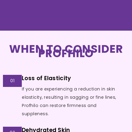
WHEN TO CONSIDER
PROFHILO
Loss of Elasticity
01
If you are experiencing a reduction in skin
elasticity, resulting in sagging or fine lines,
Profhilo can restore firmness and
suppleness.
Dehydrated Skin