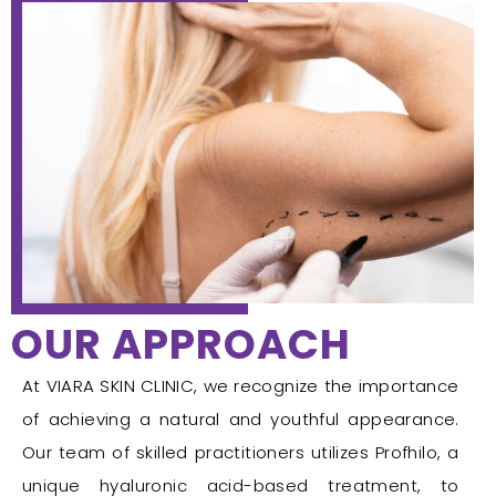
OUR APPROACH
At VIARA SKIN CLINIC, we recognize the importance
of achieving a natural and youthful appearance.
Our team of skilled practitioners utilizes Profhilo, a
unique hyaluronic acid-based treatment, to