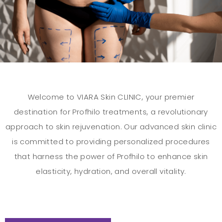
Welcome to VIARA Skin CLINIC, your premier
destination for Profhilo treatments, a revolutionary
approach to skin rejuvenation. Our advanced skin clinic
is committed to providing personalized procedures
that harness the power of Profhilo to enhance skin
elasticity, hydration, and overall vitality.