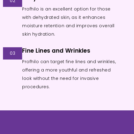
02
Profhilo is an excellent option for those
with dehydrated skin, as it enhances
moisture retention and improves overall
skin hydration.
Fine Lines and Wrinkles
03
Profhilo can target fine lines and wrinkles,
offering a more youthful and refreshed
look without the need for invasive
procedures.