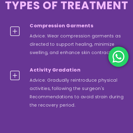
TYPES OF TREATMENT
Compression Garments
Advice: Wear compression garments as
directed to support healing, minimize
swelling, and enhance skin contraction.
Activity Gradation
Advice: Gradually reintroduce physical
activities, following the surgeon's
Recommendations to avoid strain during
the recovery period.