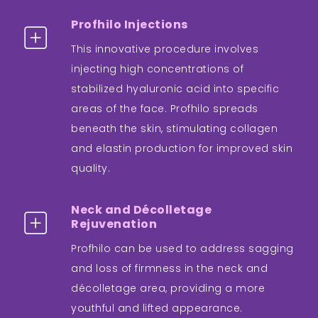
Profhilo Injections
This innovative procedure involves
injecting high concentrations of
stabilized hyaluronic acid into specific
areas of the face. Profhilo spreads
beneath the skin, stimulating collagen
and elastin production for improved skin
quality.
Neck and Décolletage
Rejuvenation
Profhilo can be used to address sagging
and loss of firmness in the neck and
décolletage area, providing a more
youthful and lifted appearance.