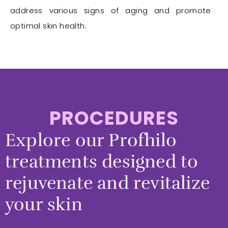
address various signs of aging and promote
optimal skin health.
PROCEDURES
Explore our Profhilo
treatments designed to
rejuvenate and revitalize
your skin