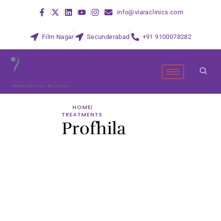
info@viaraclinics.com
Film Nagar
Secunderabad
+91 9100078282
HOME
TREATMENTS
Profhila