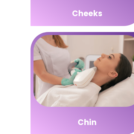
Cheeks
Chin