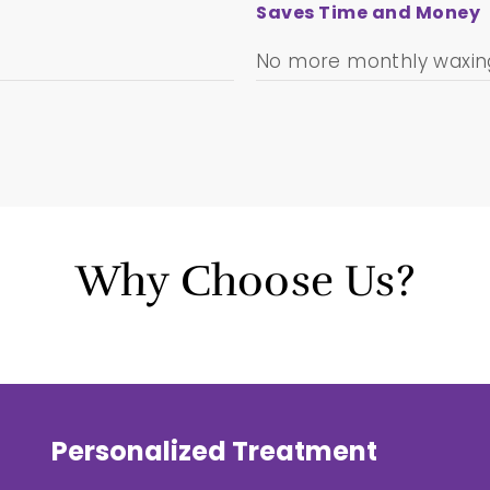
Saves Time and Money
No more monthly waxing
Why Choose Us?
Personalized Treatment