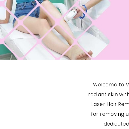
Welcome to Vi
radiant skin wi
Laser Hair Rem
for removing u
dedicated