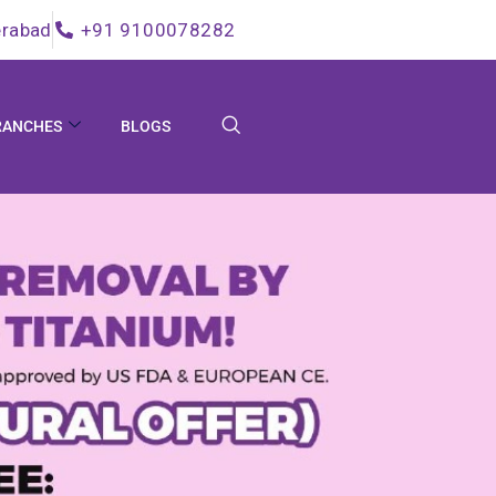
rabad
+91 9100078282
RANCHES
BLOGS