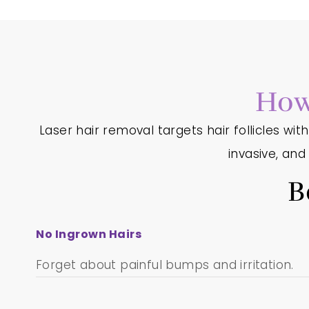
How
Laser hair removal targets hair follicles wit
invasive, an
B
No Ingrown Hairs
Forget about painful bumps and irritation.