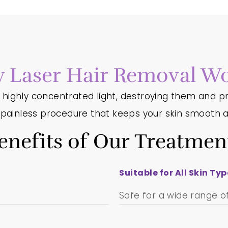
 Laser Hair Removal Wo
h highly concentrated light, destroying them and pr
d painless procedure that keeps your skin smooth a
enefits of Our Treatmen
Suitable for All Skin Ty
Safe for a wide range of