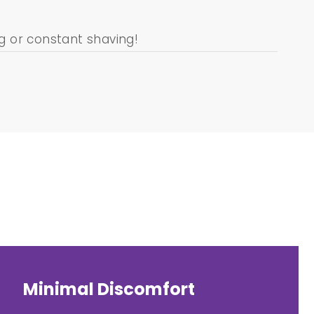
 or constant shaving!
Minimal Discomfort