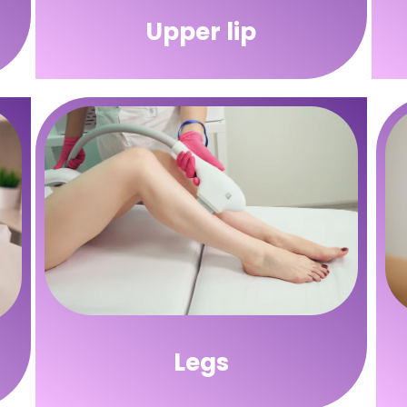
Upper lip
Legs