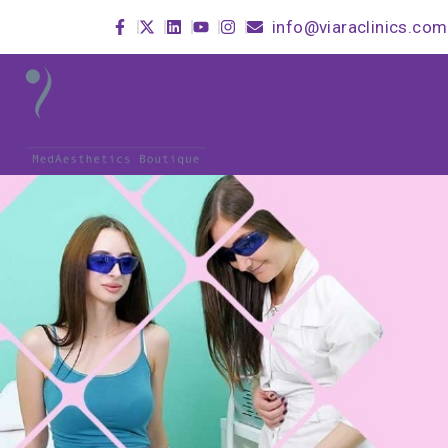
info@viaraclinics.com