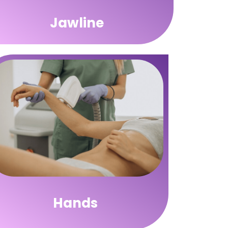
Jawline
Hands