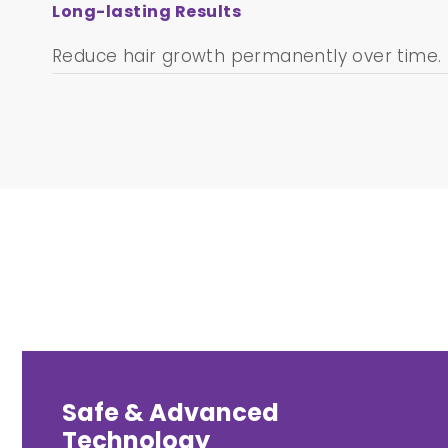
Long-lasting Results
Reduce hair growth permanently over time.
Safe & Advanced
Technology