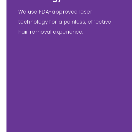
We use FDA-approved laser
technology for a painless, effective
hair removal experience.