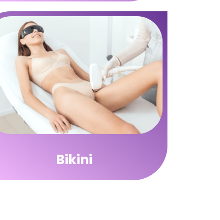
Bikini