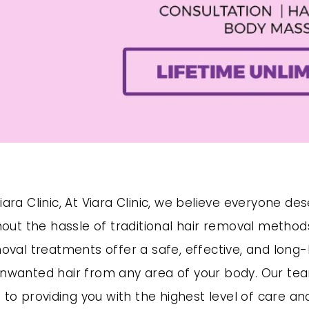
ara Clinic, At Viara Clinic, we believe everyone de
thout the hassle of traditional hair removal metho
oval treatments offer a safe, effective, and long-l
nwanted hair from any area of your body. Our tea
 to providing you with the highest level of care an