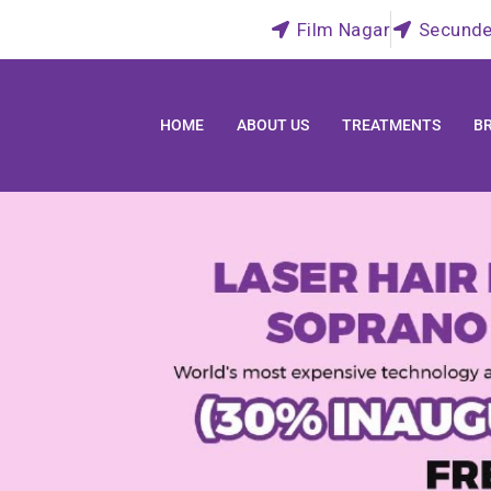
Film Nagar
Secunde
HOME
ABOUT US
TREATMENTS
B