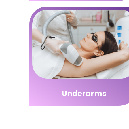
Underarms