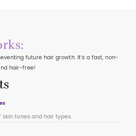
rks:
eventing future hair growth. It’s a fast, non-
nd hair-free!
ts
pes
 skin tones and hair types.