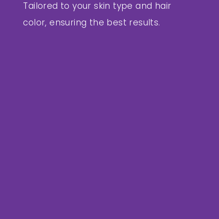
Tailored to your skin type and hair
color, ensuring the best results.