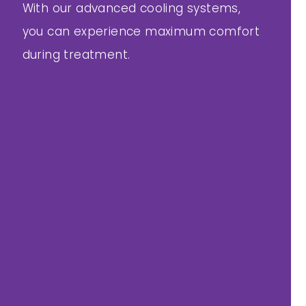
With our advanced cooling systems,
you can experience maximum comfort
during treatment.