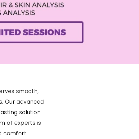
serves smooth,
ds. Our advanced
asting solution
m of experts is
d comfort.