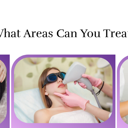
hat Areas Can You Trea