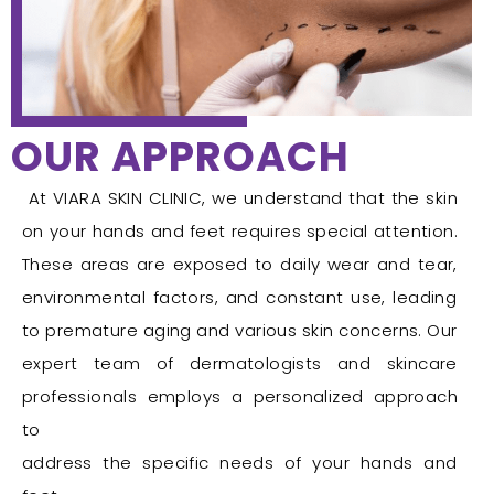
OUR APPROACH
At VIARA SKIN CLINIC, we understand that the skin
on your hands and feet requires special attention.
These areas are exposed to daily wear and tear,
environmental factors, and constant use, leading
to premature aging and various skin concerns. Our
expert team of dermatologists and skincare
professionals employs a personalized approach
to
address the specific needs of your hands and