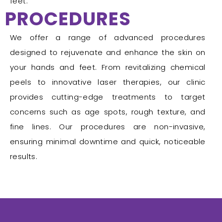
feet.
PROCEDURES
We offer a range of advanced procedures
designed to rejuvenate and enhance the skin on
your hands and feet. From revitalizing chemical
peels to innovative laser therapies, our clinic
provides cutting-edge treatments to target
concerns such as age spots, rough texture, and
fine lines. Our procedures are non-invasive,
ensuring minimal downtime and quick, noticeable
results.