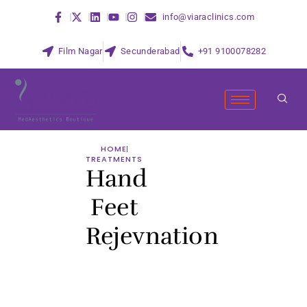
info@viaraclinics.com
Film Nagar
Secunderabad
+91 9100078282
HOME
TREATMENTS
Hand
Feet
Rejevnation