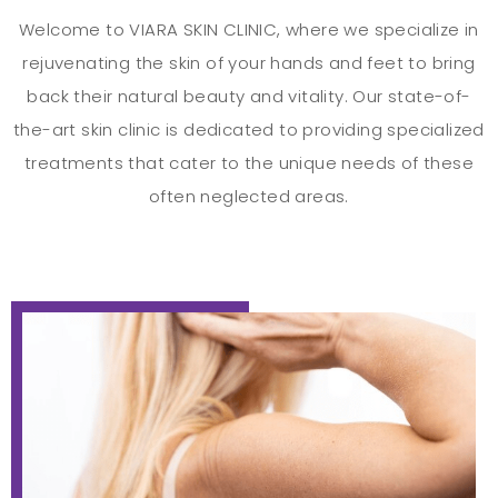
Welcome to VIARA SKIN CLINIC, where we specialize in
rejuvenating the skin of your hands and feet to bring
back their natural beauty and vitality. Our state-of-
the-art skin clinic is dedicated to providing specialized
treatments that cater to the unique needs of these
often neglected areas.