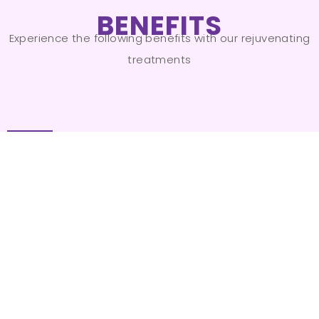
BENEFITS
Experience the following benefits with our rejuvenating
treatments
Youthful Appearance
01
Reveal younger-looking skin by
addressing signs of aging on your hands
and feet.
Even Skin Tone
02
Eliminate uneven pigmentation and age
spots for a more uniform complexion.