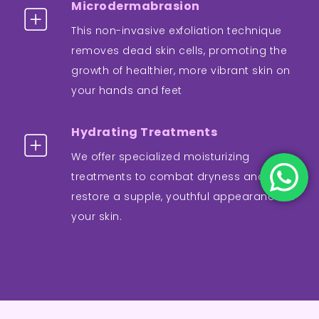
Microdermabrasion
This non-invasive exfoliation technique
removes dead skin cells, promoting the
growth of healthier, more vibrant skin on
your hands and feet
Hydrating Treatments
We offer specialized moisturizing
treatments to combat dryness and
restore a supple, youthful appearance to
your skin.