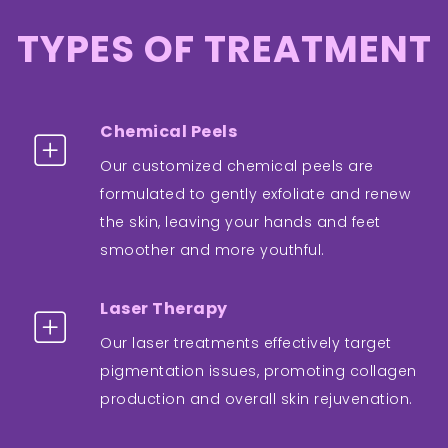
TYPES OF TREATMENT
Chemical Peels
Our customized chemical peels are
formulated to gently exfoliate and renew
the skin, leaving your hands and feet
smoother and more youthful.
Laser Therapy
Our laser treatments effectively target
pigmentation issues, promoting collagen
production and overall skin rejuvenation.