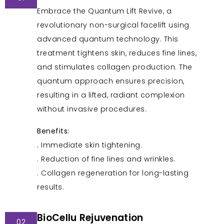
Embrace the Quantum Lift Revive, a
revolutionary non-surgical facelift using
advanced quantum technology. This
treatment tightens skin, reduces fine lines,
and stimulates collagen production. The
quantum approach ensures precision,
resulting in a lifted, radiant complexion
without invasive procedures.
Benefits:
.
Immediate skin tightening.
. Reduction of fine lines and wrinkles.
. Collagen regeneration for long-lasting
results.
BioCellu Rejuvenation
02