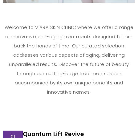
Welcome to VIARA SKIN CLINIC where we offer a range
of innovative anti-aging treatments designed to turn
back the hands of time. Our curated selection
addresses various aspects of aging, delivering
unparalleled results. Discover the future of beauty
through our cutting-edge treatments, each
accompanied by its own unique benefits and
innovative names.
Quantum Lift Revive
01