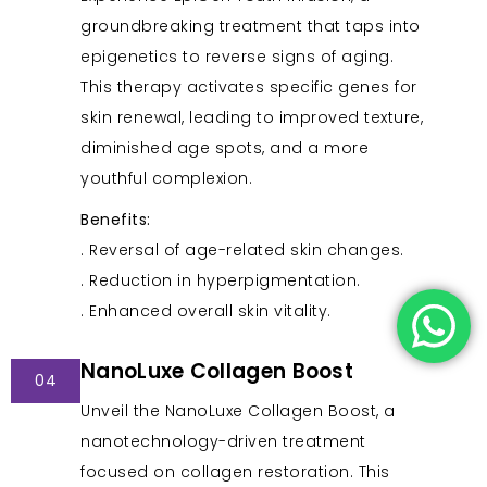
groundbreaking treatment that taps into
epigenetics to reverse signs of aging.
This therapy activates specific genes for
skin renewal, leading to improved texture,
diminished age spots, and a more
youthful complexion.
Benefits:
. Reversal of age-related skin changes.
. Reduction in hyperpigmentation.
. Enhanced overall skin vitality.
NanoLuxe Collagen Boost
04
Unveil the NanoLuxe Collagen Boost, a
nanotechnology-driven treatment
focused on collagen restoration. This