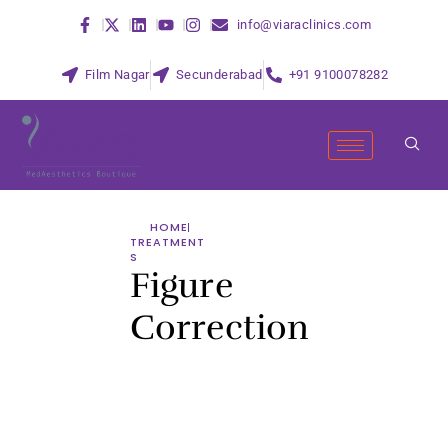
info@viaraclinics.com
Film Nagar
Secunderabad
+91 9100078282
HOME
TREATMENT
S
Figure
Correction