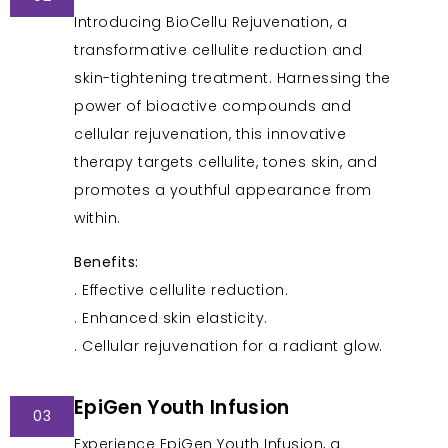
Introducing BioCellu Rejuvenation, a
transformative cellulite reduction and
skin-tightening treatment. Harnessing the
power of bioactive compounds and
cellular rejuvenation, this innovative
therapy targets cellulite, tones skin, and
promotes a youthful appearance from
within.
Benefits:
. Effective cellulite reduction.
. Enhanced skin elasticity.
. Cellular rejuvenation for a radiant glow.
EpiGen Youth Infusion
03
Experience EpiGen Youth Infusion, a