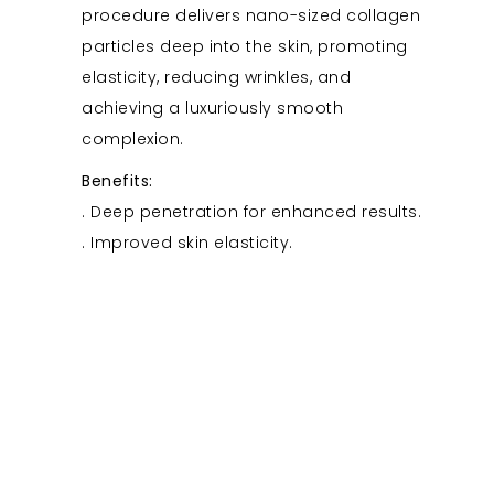
procedure delivers nano-sized collagen
particles deep into the skin, promoting
elasticity, reducing wrinkles, and
achieving a luxuriously smooth
complexion.
Benefits:
. Deep penetration for enhanced results.
. Improved skin elasticity.
. Reduction in the appearance of wrinkles.
PlasmaGlow Regenesis
05
Immerse yourself in the PlasmaGlow
Regenesis, an advanced plasma therapy
for skin regeneration. This treatment
utilizes controlled plasma energy to