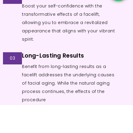
Boost your self-confidence with the
transformative effects of a facelift,
allowing you to embrace a revitalized
appearance that aligns with your vibrant
spirit.
Long-Lasting Results
03
Benefit from long-lasting results as a
facelift addresses the underlying causes
of facial aging. While the natural aging
process continues, the effects of the
procedure
endure for an extended period.