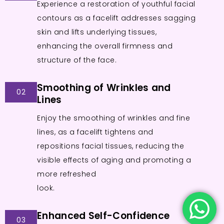
Experience a restoration of youthful facial
contours as a facelift addresses sagging
skin and lifts underlying tissues,
enhancing the overall firmness and
structure of the face.
Smoothing of Wrinkles and
02
Lines
Enjoy the smoothing of wrinkles and fine
lines, as a facelift tightens and
repositions facial tissues, reducing the
visible effects of aging and promoting a
more refreshed
look.
Enhanced Self-Confidence
03