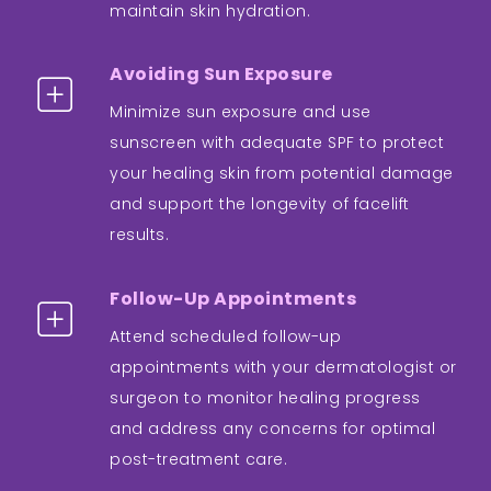
maintain skin hydration.
Avoiding Sun Exposure
Minimize sun exposure and use
sunscreen with adequate SPF to protect
your healing skin from potential damage
and support the longevity of facelift
results.
Follow-Up Appointments
Attend scheduled follow-up
appointments with your dermatologist or
surgeon to monitor healing progress
and address any concerns for optimal
post-treatment care.