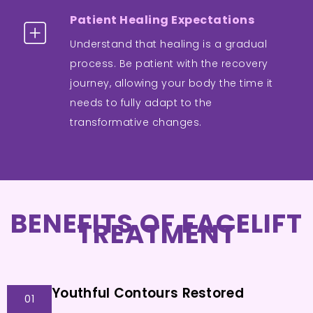
Patient Healing Expectations
Understand that healing is a gradual
process. Be patient with the recovery
journey, allowing your body the time it
needs to fully adapt to the
transformative changes.
BENEFITS OF FACELIFT
TREATMENT
Youthful Contours Restored
01