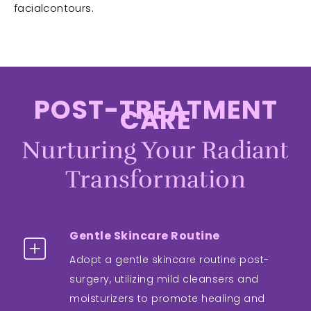
facialcontours.
POST-TREATMENT
CARE
Nurturing Your Radiant
Transformation
Gentle Skincare Routine
Adopt a gentle skincare routine post-
surgery, utilizing mild cleansers and
moisturizers to promote healing and