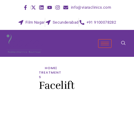
info@viaraclinics.com
Film Nagar
Secunderabad
+91 9100078282
HOME
TREATMENT
S
Facelift