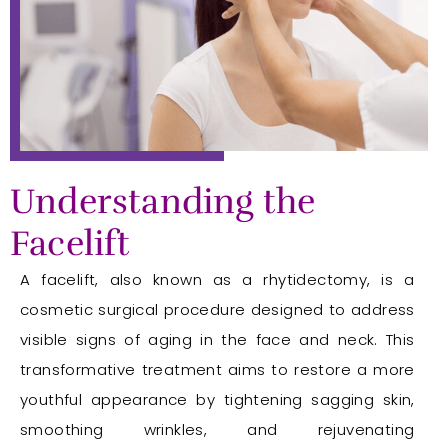
Understanding the
Facelift
A facelift, also known as a rhytidectomy, is a
cosmetic surgical procedure designed to address
visible signs of aging in the face and neck. This
transformative treatment aims to restore a more
youthful appearance by tightening sagging skin,
smoothing wrinkles, and rejuvenating