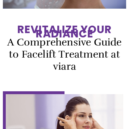
REVITALIZE YOUR
RADIANCE
A Comprehensive Guide
to Facelift Treatment at
viara