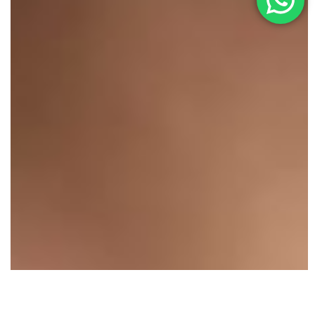
Illuminate Your Beauty