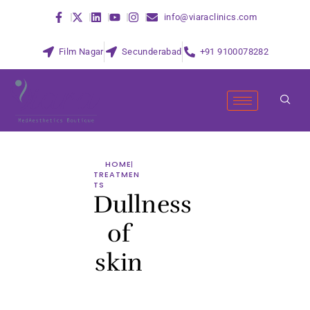
info@viaraclinics.com
Film Nagar
Secunderabad
+91 9100078282
HOME
TREATMEN
TS
Dullness
of
skin