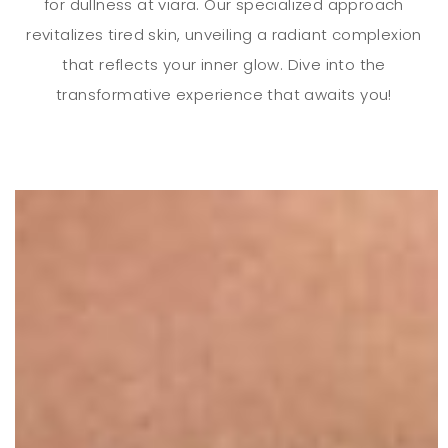
for dullness at viara. Our specialized approach
revitalizes tired skin, unveiling a radiant complexion
that reflects your inner glow. Dive into the
transformative experience that awaits you!