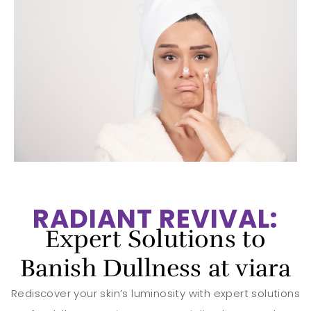
RADIANT REVIVAL:
Expert Solutions to
Banish Dullness at viara
Rediscover your skin’s luminosity with expert solutions