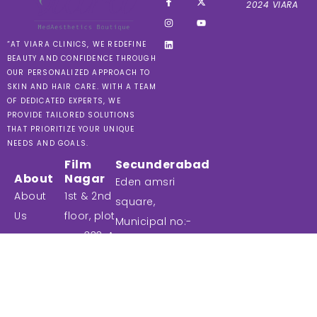
2024 VIARA
“AT VIARA CLINICS, WE REDEFINE
BEAUTY AND CONFIDENCE THROUGH
OUR PERSONALIZED APPROACH TO
SKIN AND HAIR CARE. WITH A TEAM
OF DEDICATED EXPERTS, WE
PROVIDE TAILORED SOLUTIONS
THAT PRIORITIZE YOUR UNIQUE
NEEDS AND GOALS.
Film
Secunderabad
About
Nagar
Eden amsri
About
1st & 2nd
square,
Us
floor, plot
Municipal no:-
no: 333, A-
Treatments
9-1-87 & 9-1-
III, Road No:
119/1, Unit No:-
Contact
79, Film
208, 2nd floor,
Us
nagar,
Commercial
Blog
Jubilee