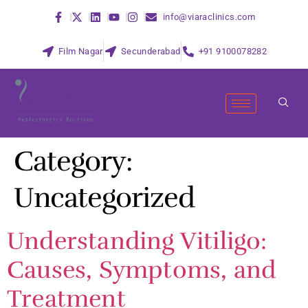
info@viaraclinics.com
Film Nagar
Secunderabad
+91 9100078282
Category:
Uncategorized
Understanding Vitiligo:
Causes, Symptoms, and
Treatment