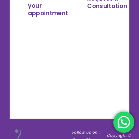
your
Consultation
appointment
Follow us on :
Copyright ©