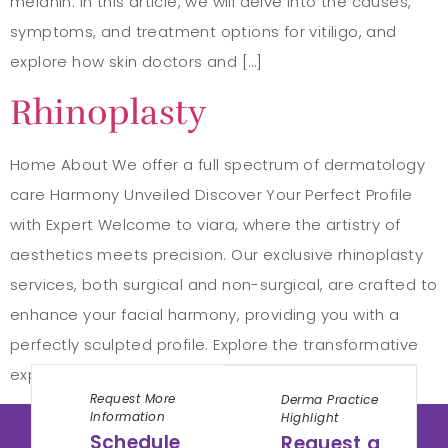
melanin. In this article, we will delve into the causes,
symptoms, and treatment options for vitiligo, and
explore how skin doctors and […]
Rhinoplasty
Home About We offer a full spectrum of dermatology
care Harmony Unveiled Discover Your Perfect Profile
with Expert Welcome to viara, where the artistry of
aesthetics meets precision. Our exclusive rhinoplasty
services, both surgical and non-surgical, are crafted to
enhance your facial harmony, providing you with a
perfectly sculpted profile. Explore the transformative
experience that […]
Request More
Derma Practice
Information
Highlight
Schedule
Request a