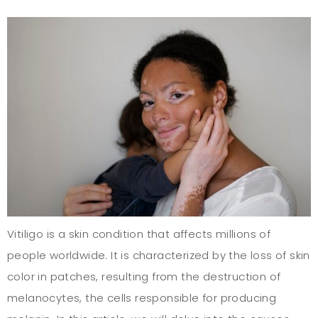
Vitiligo is a skin condition that affects millions of
people worldwide. It is characterized by the loss of skin
color in patches, resulting from the destruction of
melanocytes, the cells responsible for producing