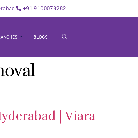
erabad
+91 9100078282
RANCHES
BLOGS
moval
yderabad | Viara