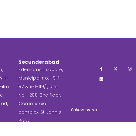
r
Secunderabad
r,
Eden amsri square,
-III,
Municipal no:- 9-1-
Film
87 & 9-1-119/1, Unit
ee
No:- 208, 2nd floor,
bad,
Commercial
Follow us on
complex, St John's
:
Road,
Secunderabad,