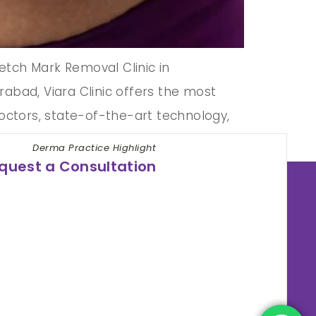
etch Mark Removal Clinic in
abad, Viara Clinic offers the most
doctors, state-of-the-art technology,
Derma Practice Highlight
quest a Consultation