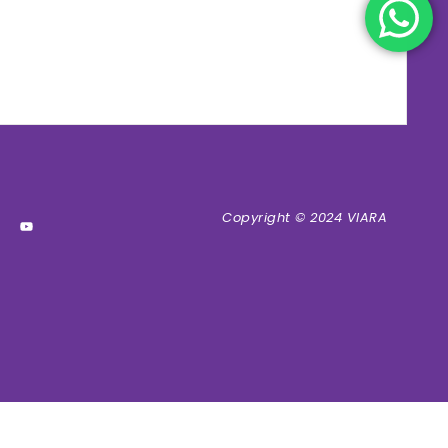
Copyright © 2024 VIARA