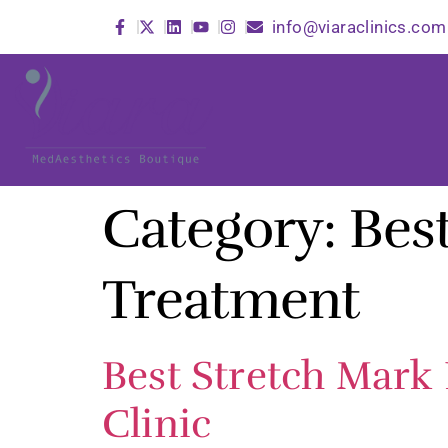
info@viaraclinics.com
Category:
Bes
Treatment
Best Stretch Mark
Clinic