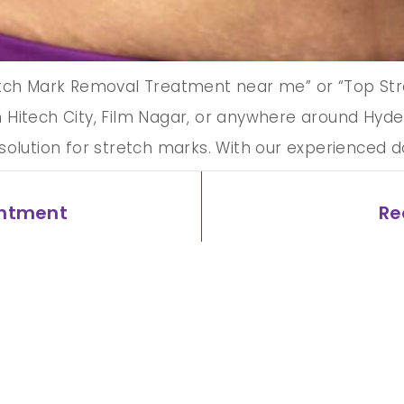
etch Mark Removal Treatment near me” or “Top Str
Hitech City, Film Nagar, or anywhere around Hyder
solution for stretch marks. With our experienced 
intment
Re