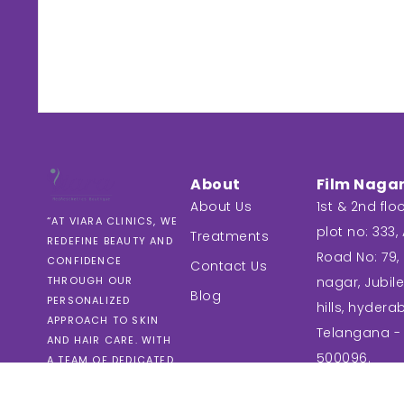
About
Film Naga
About Us
1st & 2nd floo
“AT VIARA CLINICS, WE
plot no: 333, A
Treatments
REDEFINE BEAUTY AND
Road No: 79, 
CONFIDENCE
Contact Us
nagar, Jubil
THROUGH OUR
Blog
PERSONALIZED
hills, hydera
APPROACH TO SKIN
Telangana -
AND HAIR CARE. WITH
500096.
A TEAM OF DEDICATED
EXPERTS, WE PROVIDE
TAILORED SOLUTIONS