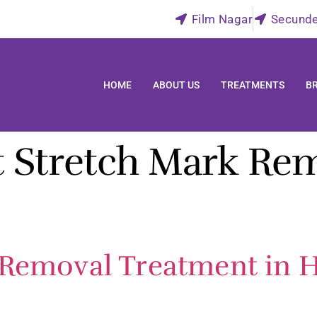
Film Nagar
Secund
HOME
ABOUT US
TREATMENTS
B
t Stretch Mark Re
 Removal Treatment in H