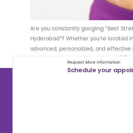
Are you constantly googling “Best Str
Hyderabad”? Whether you’re located in 
advanced, personalized, and effective 
and commitment to glowing skin, […]
Request More Information
Schedule your appo