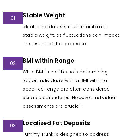
Stable Weight
01
Ideal candidates should maintain a
stable weight, as fluctuations can impact
the results of the procedure.
BMI within Range
02
While BMI is not the sole determining
factor, individuals with a BMI within a
specified range are often considered
suitable candidates. However, individual
assessments are crucial.
Localized Fat Deposits
03
Tummy Trunk is designed to address