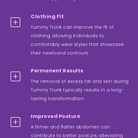
Clothing Fit
Tummy Trunk can improve the fit of
clothing, allowing individuals to
comfortably wear styles that showcase
their newfound contours.
Permanent Results
The removal of excess fat and skin during
Tummy Trunk typically results in a long-
lasting transformation.
Improved Posture
A firmer and flatter abdomen can
contribute to better posture, alleviating