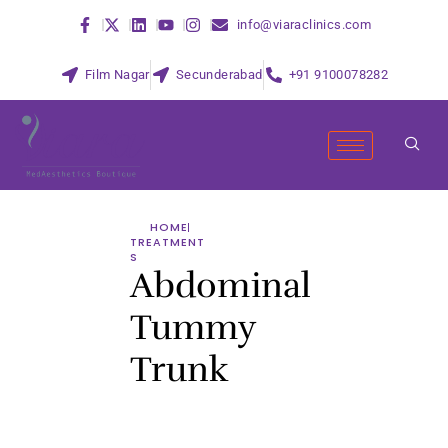
info@viaraclinics.com
Film Nagar
Secunderabad
+91 9100078282
HOME
TREATMENT
S
Abdominal
Tummy
Trunk