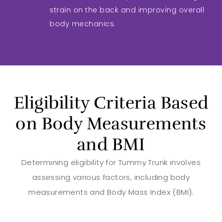
strain on the back and improving overall
body mechanics.
Eligibility Criteria Based
on Body Measurements
and BMI
Determining eligibility for Tummy Trunk involves
assessing various factors, including body
measurements and Body Mass Index (BMI).