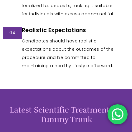
localized fat deposits, making it suitable
for individuals with excess abdominal fat
Realistic Expectations
04
Candidates should have realistic
expectations about the outcomes of the
procedure and be committed to
maintaining a healthy lifestyle afterward.
Latest Scientific Treatments in
Tummy Trunk