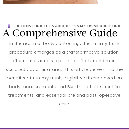
DISCOVERING THE MAGIC OF TUMMY TRUNK SCULPTING
A Comprehensive Guide
In the realm of body contouring, the Tummy Trunk
procedure emerges as a transformative solution,
offering individuals a path to a flatter and more
sculpted abdominal area. This article delves into the
benefits of Tummy Trunk, eligibility criteria based on
body measurements and BMI, the latest scientific
treatments, and essential pre and post-operative
care.