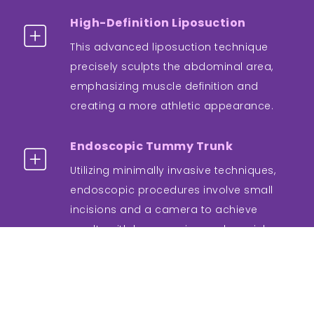
High-Definition Liposuction
This advanced liposuction technique
precisely sculpts the abdominal area,
emphasizing muscle definition and
creating a more athletic appearance.
Endoscopic Tummy Trunk
Utilizing minimally invasive techniques,
endoscopic procedures involve small
incisions and a camera to achieve
results with less scarring and a quicker
recovery.
Non-Surgical Options
Emerging non-surgical treatments, such