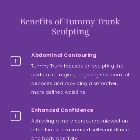
Benefits of Tummy Trunk
Sculpting
Abdominal Contouring
Tummy Trunk focuses on sculpting the
abdominal region, targeting stubborn fat
deposits and providing a smoother,
more defined waistline.
Enhanced Confidence
Achieving a more contoured midsection
often leads to increased self-confidence
and body positivity.